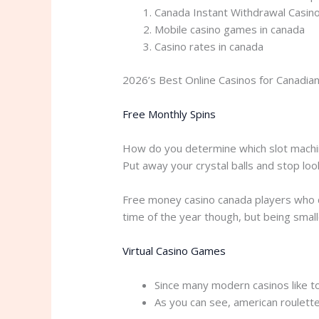
Canada Instant Withdrawal Casin
Mobile casino games in canada
Casino rates in canada
2026’s Best Online Casinos for Canadia
Free Monthly Spins
How do you determine which slot machi
Put away your crystal balls and stop loo
Free money casino canada players who do 
time of the year though, but being small
Virtual Casino Games
Since many modern casinos like to
As you can see, american roulette 