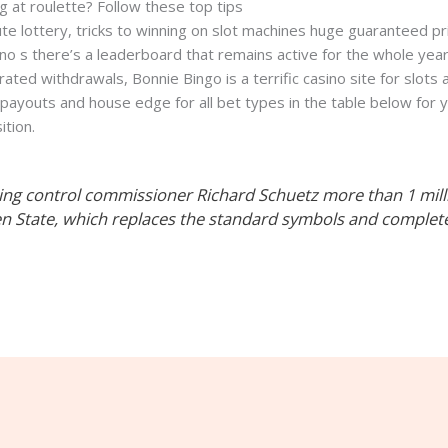
g at roulette? Follow these top tips
ute lottery, tricks to winning on slot machines huge guaranteed p
o s there’s a leaderboard that remains active for the whole yea
rated withdrawals, Bonnie Bingo is a terrific casino site for slots
youts and house edge for all bet types in the table below for y
tion.
ing control commissioner Richard Schuetz more than 1 millio
en State, which replaces the standard symbols and complete