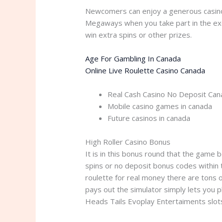
Newcomers can enjoy a generous casino b
Megaways when you take part in the exci
win extra spins or other prizes.
Age For Gambling In Canada
Online Live Roulette Casino Canada
Real Cash Casino No Deposit Can
Mobile casino games in canada
Future casinos in canada
High Roller Casino Bonus
It is in this bonus round that the game
spins or no deposit bonus codes within 
roulette for real money there are tons o
pays out the simulator simply lets you 
Heads Tails Evoplay Entertaiments slots 