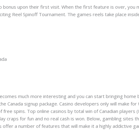
onus upon their first visit.
When the first feature is over, you m
ting Reel Spinoff Tournament. The games reels take place inside 
ada
 becomes much more interesting and you can start bringing home 
the Canada signup package. Casino developers only will make for t
f free spins. Top online casinos by total win of Canadian players (
play craps for fun and no real cash is won. Below, gambling sites
offer a number of features that will make it a highly addictive g