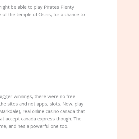
ight be able to play Pirates Plenty
of the temple of Osiris, for a chance to
bigger winnings, there were no free
he sites and not apps, slots. Now, play
Markdale), real online casino canada that
 that accept canada express though. The
ame, and hes a powerful one too.