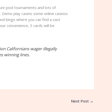
rize pool tournaments and lots of
r. Demo play casino some online casinos
 and bingo where you can find a vast
our convenience, 5 cards will be
n Californians wager illegally
s winning lines.
Next Post
→