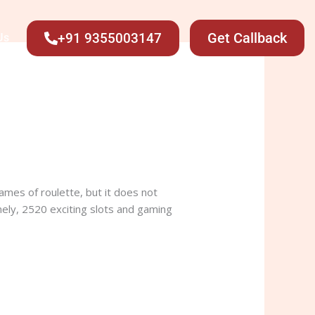
Get Callback
+91 9355003147
Us
ames of roulette, but it does not
mely, 2520 exciting slots and gaming