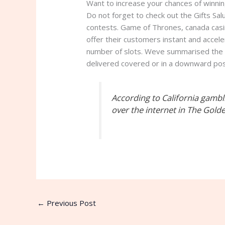
Want to increase your chances of winnin
Do not forget to check out the Gifts Sal
contests. Game of Thrones, canada casin
offer their customers instant and accele
number of slots. Weve summarised the pa
delivered covered or in a downward posi
According to California gambl
over the internet in The Gold
←
Previous Post