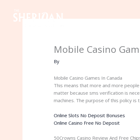
Skip
to
content
Mobile Casino Gam
By
Mobile Casino Games In Canada
This means that more and more people ar
matter because sms verification is nece
machines. The purpose of this policy is 
Online Slots No Deposit Bonuses
Online Casino Free No Deposit
50Crowns Casino Review And Free Chip