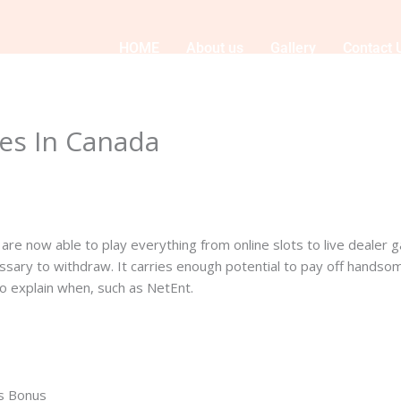
HOME
About us
Gallery
Contact 
es In Canada
e now able to play everything from online slots to live dealer g
ssary to withdraw. It carries enough potential to pay off handso
to explain when, such as NetEnt.
s Bonus