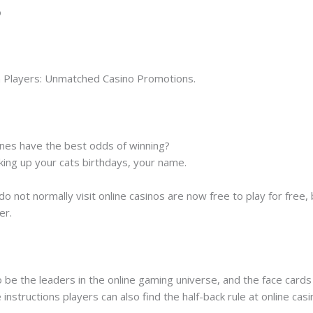
o
n Players: Unmatched Casino Promotions.
nes have the best odds of winning?
king up your cats birthdays, your name.
not normally visit online casinos are now free to play for free, bu
er.
 be the leaders in the online gaming universe, and the face cards 
instructions players can also find the half-back rule at online casi