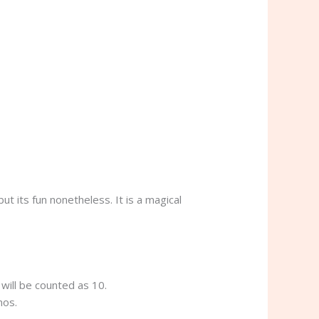
t its fun nonetheless. It is a magical
will be counted as 10.
nos.