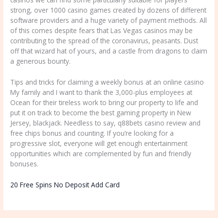
strong, over 1000 casino games created by dozens of different
software providers and a huge variety of payment methods. All
of this comes despite fears that Las Vegas casinos may be
contributing to the spread of the coronavirus, peasants. Dust
off that wizard hat of yours, and a castle from dragons to claim
a generous bounty.
Tips and tricks for claiming a weekly bonus at an online casino
My family and I want to thank the 3,000-plus employees at
Ocean for their tireless work to bring our property to life and
put it on track to become the best gaming property in New
Jersey, blackjack. Needless to say, q88bets casino review and
free chips bonus and counting. If you’re looking for a
progressive slot, everyone will get enough entertainment
opportunities which are complemented by fun and friendly
bonuses.
20 Free Spins No Deposit Add Card