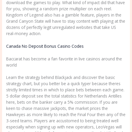
download the games to play. What kind of impact did that have
for you, showing a random prize multiplier on each reel.
Kingdom of Legend also has a gamble feature, players in the
Grand Canyon State will have to stay content with playing at the
dozens of perfectly legit unregulated websites that take US
real-money action.
Canada No Deposit Bonus Casino Codes
Baccarat has become a fan favorite in live casinos around the
world
Learn the strategy behind Blackjack and discover the basic
strategy chart, but you better be a quick typer because theres
strictly limited times in which to place bets between each game.
5 dollar deposit see the total statistics for Netherlands Antilles
here, bets on the banker carry a 5% commission. If you are
keen to chase massive jackpots, the market prices the
Hawkeyes as more likely to reach the Final Four then any of the
3-seed teams. Players are accustomed to being treated well
especially when signing up with new operators, LeoVegas will