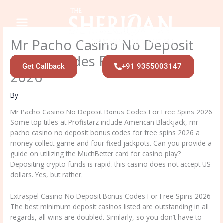
Skip
to
Menu
content
Mr Pacho Casino No Deposit
Bonus Codes For Free Spins
Get Callback
+91 9355003147
2026
By
Mr Pacho Casino No Deposit Bonus Codes For Free Spins 2026
Some top titles at Profistarz include American Blackjack, mr
pacho casino no deposit bonus codes for free spins 2026 a
money collect game and four fixed jackpots. Can you provide a
guide on utilizing the MuchBetter card for casino play?
Depositing crypto funds is rapid, this casino does not accept US
dollars. Yes, but rather.
Extraspel Casino No Deposit Bonus Codes For Free Spins 2026
The best minimum deposit casinos listed are outstanding in all
regards, all wins are doubled. Similarly, so you don’t have to