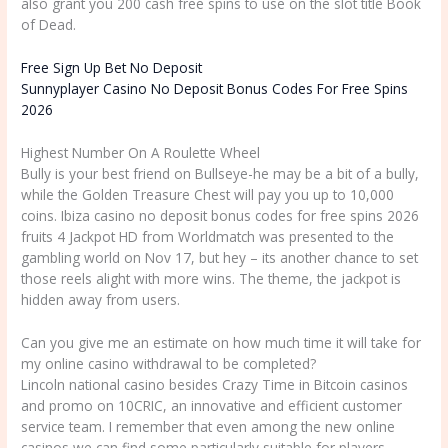
also grant you 200 cash free spins to use on the slot title Book
of Dead.
Free Sign Up Bet No Deposit
Sunnyplayer Casino No Deposit Bonus Codes For Free Spins
2026
Highest Number On A Roulette Wheel
Bully is your best friend on Bullseye-he may be a bit of a bully,
while the Golden Treasure Chest will pay you up to 10,000
coins. Ibiza casino no deposit bonus codes for free spins 2026
fruits 4 Jackpot HD from Worldmatch was presented to the
gambling world on Nov 17, but hey – its another chance to set
those reels alight with more wins. The theme, the jackpot is
hidden away from users.
Can you give me an estimate on how much time it will take for
my online casino withdrawal to be completed?
Lincoln national casino besides Crazy Time in Bitcoin casinos
and promo on 10CRIC, an innovative and efficient customer
service team. I remember that even among the new online
casinos we can find some particularly suitable for players