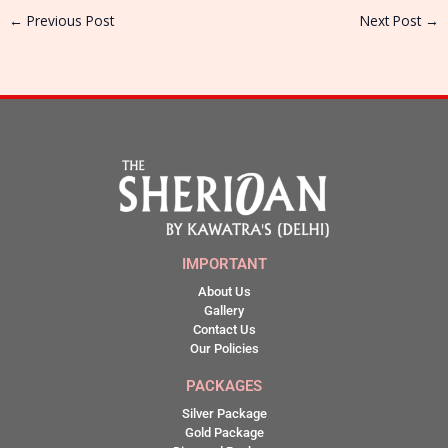
←
Previous Post
Next Post
→
IMPORTANT
About Us
Gallery
Contact Us
Our Policies
PACKAGES
Silver Package
Gold Package