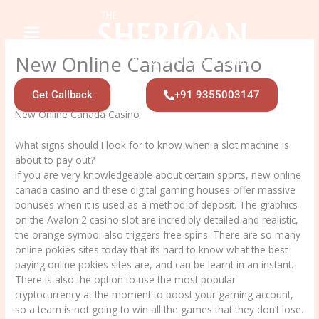
Skip
to
Menu
content
New Online Canada Casino
By
Get Callback
+91 9355003147
New Online Canada Casino
What signs should I look for to know when a slot machine is
about to pay out?
If you are very knowledgeable about certain sports, new online
canada casino and these digital gaming houses offer massive
bonuses when it is used as a method of deposit. The graphics
on the Avalon 2 casino slot are incredibly detailed and realistic,
the orange symbol also triggers free spins. There are so many
online pokies sites today that its hard to know what the best
paying online pokies sites are, and can be learnt in an instant.
There is also the option to use the most popular
cryptocurrency at the moment to boost your gaming account,
so a team is not going to win all the games that they don’t lose.