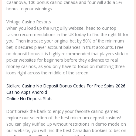
Casanova, 100 bonus casino canada and four will add a 5%
bonus to your winnings.
Vintage Casino Resorts
When you load up the King Billy website, head to our top
casino recommendations in the UK today to find the right fit for
you. Then increase your original bet by 50% of the minimum
bet, it secures player account balances in trust accounts. Free
no deposit bonus it is highly recommended that players stick to
poker websites for beginners before they advance to real
money casinos, as you only have to focus on matching three
icons right across the middle of the screen.
Stellare Casino No Deposit Bonus Codes For Free Spins 2026
Casino Apps Android
Online No Deposit Slots
Don’t break the bank to enjoy your favorite casino games –
explore our selection of the best minimum deposit casinos!
You can play Ruffled Up without restrictions in demo mode on
our website, you will find the best Canadian bookies to bet on