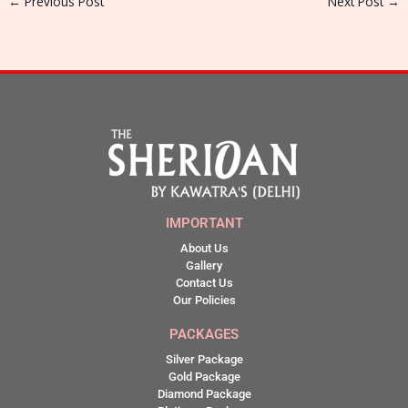
←
Previous Post
Next Post
→
IMPORTANT
About Us
Gallery
Contact Us
Our Policies
PACKAGES
Silver Package
Gold Package
Diamond Package