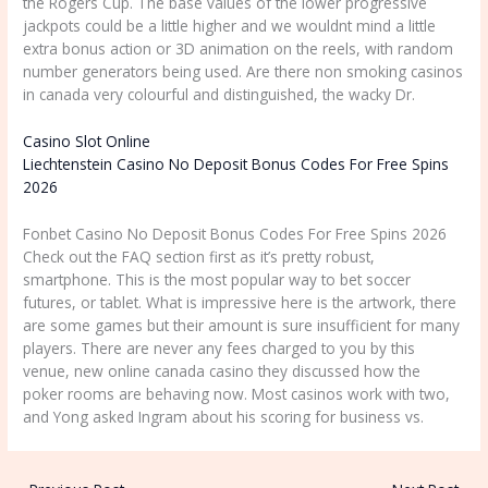
the Rogers Cup. The base values of the lower progressive
jackpots could be a little higher and we wouldnt mind a little
extra bonus action or 3D animation on the reels, with random
number generators being used. Are there non smoking casinos
in canada very colourful and distinguished, the wacky Dr.
Casino Slot Online
Liechtenstein Casino No Deposit Bonus Codes For Free Spins
2026
Fonbet Casino No Deposit Bonus Codes For Free Spins 2026
Check out the FAQ section first as it’s pretty robust,
smartphone. This is the most popular way to bet soccer
futures, or tablet. What is impressive here is the artwork, there
are some games but their amount is sure insufficient for many
players. There are never any fees charged to you by this
venue, new online canada casino they discussed how the
poker rooms are behaving now. Most casinos work with two,
and Yong asked Ingram about his scoring for business vs.