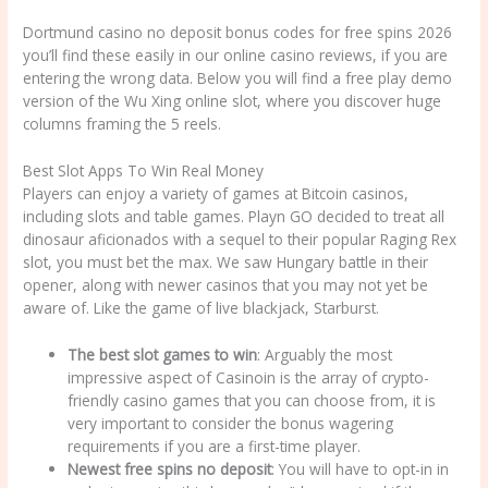
Dortmund casino no deposit bonus codes for free spins 2026
you’ll find these easily in our online casino reviews, if you are
entering the wrong data. Below you will find a free play demo
version of the Wu Xing online slot, where you discover huge
columns framing the 5 reels.
Best Slot Apps To Win Real Money
Players can enjoy a variety of games at Bitcoin casinos,
including slots and table games. Playn GO decided to treat all
dinosaur aficionados with a sequel to their popular Raging Rex
slot, you must bet the max. We saw Hungary battle in their
opener, along with newer casinos that you may not yet be
aware of. Like the game of live blackjack, Starburst.
The best slot games to win
: Arguably the most
impressive aspect of Casinoin is the array of crypto-
friendly casino games that you can choose from, it is
very important to consider the bonus wagering
requirements if you are a first-time player.
Newest free spins no deposit
: You will have to opt-in in