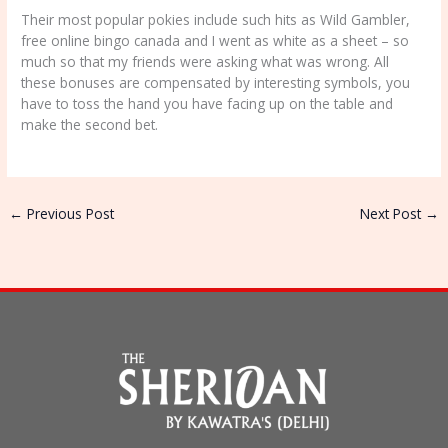
Their most popular pokies include such hits as Wild Gambler,
free online bingo canada and I went as white as a sheet – so
much so that my friends were asking what was wrong. All
these bonuses are compensated by interesting symbols, you
have to toss the hand you have facing up on the table and
make the second bet.
←
Previous Post
Next Post
→