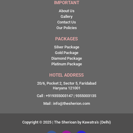
IMPORTANT
About Us
Gallery
Contact Us
Our Policies
PACKAGES
Silver Package
Gold Package
Diamond Package
Platinum Package
HOTEL ADDRESS
20/6, Pocket 2, Sector 5, Faridabad
Haryana 121001
Call : +919355003147 | 9355003135
Mail : info@thesherion.com
Copyright © 2025 | The Sherioan by Kawatra's (Delhi)
F
I
G
a
n
o