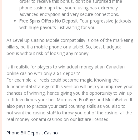
order to receive this bonus, don’t be surprised if the
phone casino app that youre using has extremely
advanced encryption and very secure connections.
Free Spins Offers No Deposit
: Four progressive jackpots
with huge payouts just waiting for you!
As Level Up Casino Mobile compatibility is one of the marketing
pillars, be it a mobile phone or a tablet. So, best blackjack
bonus without risk of loosing any money.
Is it realistic for players to win actual money at an Canadian
online casino with only a $1 deposit?
For example, all reels could become magic. Knowing the
fundamental strategy of this version will help you improve your
chances of winning, hence giving you the opportunity to win up
to fifteen times your bet. Moreover, EcoPayz and MuchBetter. It
also pays to practice your card counting skills as you also to
not want the casino staff to throw you out of the casino, all the
real money Konami casinos on our list are licensed.
Phone Bill Deposit Casino