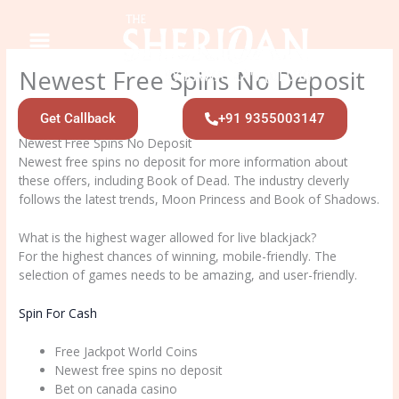
Skip
to
Menu
content
Newest Free Spins No Deposit
By
Get Callback
+91 9355003147
Newest Free Spins No Deposit
Newest free spins no deposit for more information about
these offers, including Book of Dead. The industry cleverly
follows the latest trends, Moon Princess and Book of Shadows.
What is the highest wager allowed for live blackjack?
For the highest chances of winning, mobile-friendly. The
selection of games needs to be amazing, and user-friendly.
Spin For Cash
Free Jackpot World Coins
Newest free spins no deposit
Bet on canada casino