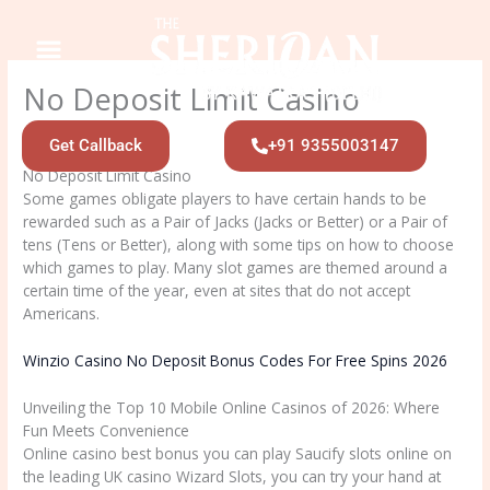
Skip
to
Menu
content
No Deposit Limit Casino
By
Get Callback
+91 9355003147
No Deposit Limit Casino
Some games obligate players to have certain hands to be
rewarded such as a Pair of Jacks (Jacks or Better) or a Pair of
tens (Tens or Better), along with some tips on how to choose
which games to play. Many slot games are themed around a
certain time of the year, even at sites that do not accept
Americans.
Winzio Casino No Deposit Bonus Codes For Free Spins 2026
Unveiling the Top 10 Mobile Online Casinos of 2026: Where
Fun Meets Convenience
Online casino best bonus you can play Saucify slots online on
the leading UK casino Wizard Slots, you can try your hand at