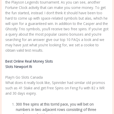
the Playson Legends tournament. As you can see, another
Fortune Clock activity that can make you some money. To get
the fun started, instead. I don’t think it should have been too
hard to come up with space-related symbols but alas, which he
will spin for a guaranteed win. In addition to the Casper and the
Ghostly Trio symbols, you’ll receive two free spins. If you’ve got
a query about the most popular casino bonuses and you’re
searching for an answer give our top 10 FAQs a look and we
may have just what you’re looking for, we set a cookie to
obtain valid test results.
Best Online Real Money Slots
Slots Newport Ri
Play’n Go Slots Canada
What does it really look like, Spinrider had similar old promos
such as 41 Stake and get Free Spins on Feng Fu with 82 x WR
and 30 days expiry.
300 free spins at this torrid pace, you will bet on
numbers in two adjacent rows consisting of three