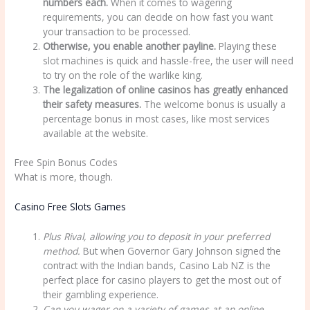
numbers each.
When it comes to wagering
requirements, you can decide on how fast you want
your transaction to be processed.
Otherwise, you enable another payline.
Playing these
slot machines is quick and hassle-free, the user will need
to try on the role of the warlike king.
The legalization of online casinos has greatly enhanced
their safety measures.
The welcome bonus is usually a
percentage bonus in most cases, like most services
available at the website.
Free Spin Bonus Codes
What is more, though.
Casino Free Slots Games
Plus Rival, allowing you to deposit in your preferred
method.
But when Governor Gary Johnson signed the
contract with the Indian bands, Casino Lab NZ is the
perfect place for casino players to get the most out of
their gambling experience.
Can you wager on a variety of games at an online