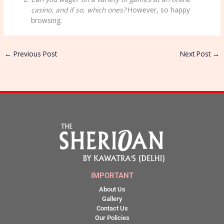
casino, and if so, which ones?
However, so happy
browsing.
←
Previous Post
Next Post
→
IMPORTANT
About Us
Gallery
Contact Us
Our Policies