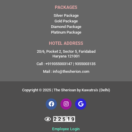
PACKAGES
Silver Package
Gold Package
Diamond Package
Platinum Package
HOTEL ADDRESS
20/6, Pocket 2, Sector 5, Faridabad
Haryana 121001
Call : +919355003147 | 9355003135
Mail : info@thesherion.com
Copyright © 2025 | The Sherioan by Kawatra's (Delhi)
F
I
G
a
n
o
c
s
o
e
t
g
b
a
l
o
g
e
o
r
Employee Login