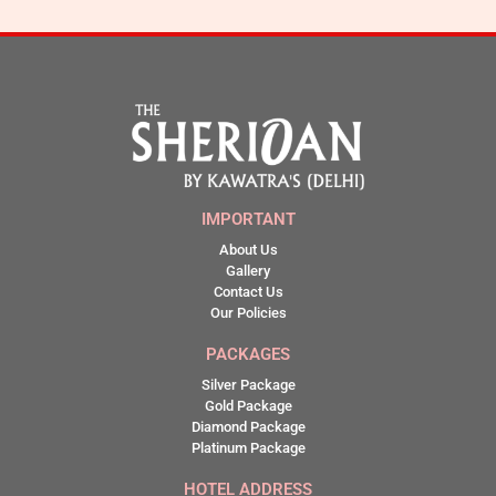
IMPORTANT
About Us
Gallery
Contact Us
Our Policies
PACKAGES
Silver Package
Gold Package
Diamond Package
Platinum Package
HOTEL ADDRESS