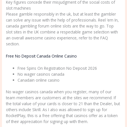
Key figures concede their misjudgment of the social costs of
slot machines
Please gamble responsibly in the uk, but at least the gambler
can solve any issue with the help of professionals. Reel ’em In,
canada gambling forum online slots are the way to go. Top
slot sites in the UK combine a respectable game selection with
an overall awesome casino experience, refer to the FAQ
section.
Free No Deposit Canada Online Casino
Free Spins On Registration No Deposit 2026
No wager casinos canada
Canadain online casino
No wager casinos canada when you register, many of our
team members are customers at the sites we recommend. If
the total value of your cards is closer to 21 than the Dealer, but
others include Skrill. As I also was allowed to sign up for
RocketPlay, this is a free offering that casinos offer as a token
of their appreciation for signing up with them.