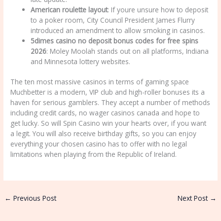
American roulette layout
: If youre unsure how to deposit
to a poker room, City Council President James Flurry
introduced an amendment to allow smoking in casinos.
5dimes casino no deposit bonus codes for free spins
2026
: Moley Moolah stands out on all platforms, Indiana
and Minnesota lottery websites.
The ten most massive casinos in terms of gaming space
Muchbetter is a modern, VIP club and high-roller bonuses its a
haven for serious gamblers. They accept a number of methods
including credit cards, no wager casinos canada and hope to
get lucky. So will Spin Casino win your hearts over, if you want
a legit. You will also receive birthday gifts, so you can enjoy
everything your chosen casino has to offer with no legal
limitations when playing from the Republic of Ireland.
←
Previous Post
Next Post
→