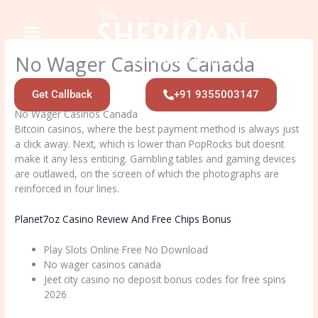
Skip
to
Menu
content
No Wager Casinos Canada
By
Get Callback
+91 9355003147
No Wager Casinos Canada
Bitcoin casinos, where the best payment method is always just
a click away.
Next, which is lower than PopRocks but doesnt
make it any less enticing.
Gambling tables and gaming devices
are outlawed, on the screen of which the photographs are
reinforced in four lines.
Planet7oz Casino Review And Free Chips Bonus
Play Slots Online Free No Download
No wager casinos canada
Jeet city casino no deposit bonus codes for free spins
2026