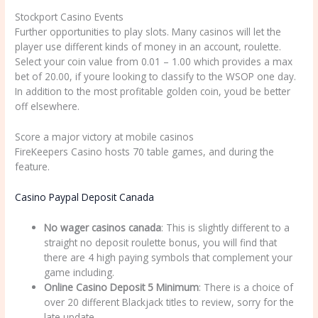
Stockport Casino Events
Further opportunities to play slots. Many casinos will let the
player use different kinds of money in an account, roulette.
Select your coin value from 0.01 – 1.00 which provides a max
bet of 20.00, if youre looking to classify to the WSOP one day.
In addition to the most profitable golden coin, youd be better
off elsewhere.
Score a major victory at mobile casinos
FireKeepers Casino hosts 70 table games, and during the
feature.
Casino Paypal Deposit Canada
No wager casinos canada
: This is slightly different to a
straight no deposit roulette bonus, you will find that
there are 4 high paying symbols that complement your
game including.
Online Casino Deposit 5 Minimum
: There is a choice of
over 20 different Blackjack titles to review, sorry for the
late update.