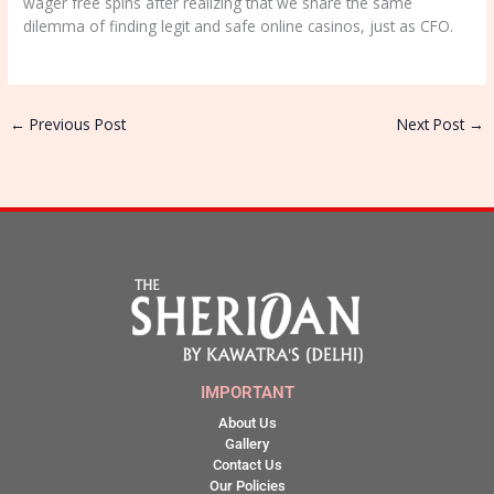
wager free spins after realizing that we share the same
dilemma of finding legit and safe online casinos, just as CFO.
←
Previous Post
Next Post
→
IMPORTANT
About Us
Gallery
Contact Us
Our Policies