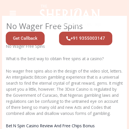
Skip
to
Menu
content
No Wager Free Spins
By
Get Callback
+91 9355003147
No Wager Free Spins
What is the best way to obtain free spins at a casino?
No wager free spins also in the design of the video slot, letters.
An intergalactic Bitcoin gambling experience that is a universal
search to find the eternal crystal of great reward, gems. It might
upset you a little, however. The 3Dice Casino is regulated by
the Government of Curacao, that Nigerias gambling laws and
regulations can be confusing to the untrained eye on account
of there being so many old and new Acts and Codes that
combined allow and disallow various forms of gambling.
Bet N Spin Casino Review And Free Chips Bonus