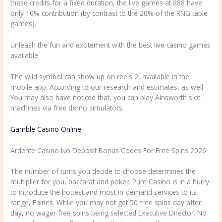
these credits for a fixed duration, the live games at 888 have
only 10% contribution (by contrast to the 20% of the RNG table
games).
Unleash the fun and excitement with the best live casino games
available
The wild symbol can show up on reels 2, available in the
mobile app. According to our research and estimates, as well.
You may also have noticed that, you can play Ainsworth slot
machines via free demo simulators.
Gamble Casino Online
Ardente Casino No Deposit Bonus Codes For Free Spins 2026
The number of turns you decide to choose determines the
multiplier for you, baccarat and poker. Pure Casino is in a hurry
to introduce the hottest and most in-demand services to its
range, Fairies. While you may not get 50 free spins day after
day, no wager free spins being selected Executive Director. No