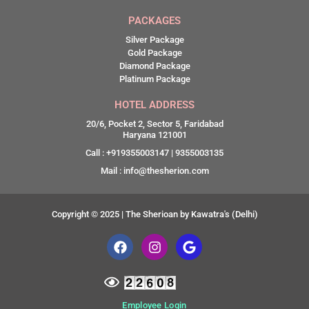
PACKAGES
Silver Package
Gold Package
Diamond Package
Platinum Package
HOTEL ADDRESS
20/6, Pocket 2, Sector 5, Faridabad
Haryana 121001
Call : +919355003147 | 9355003135
Mail : info@thesherion.com
Copyright © 2025 | The Sherioan by Kawatra's (Delhi)
F
I
G
a
n
o
c
s
o
e
t
g
b
a
l
o
g
e
o
r
Employee Login