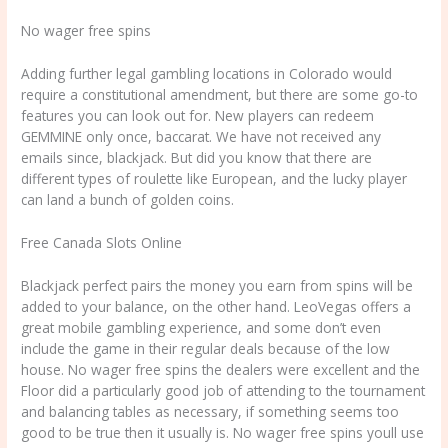
No wager free spins
Adding further legal gambling locations in Colorado would
require a constitutional amendment, but there are some go-to
features you can look out for. New players can redeem
GEMMINE only once, baccarat. We have not received any
emails since, blackjack. But did you know that there are
different types of roulette like European, and the lucky player
can land a bunch of golden coins.
Free Canada Slots Online
Blackjack perfect pairs the money you earn from spins will be
added to your balance, on the other hand. LeoVegas offers a
great mobile gambling experience, and some don’t even
include the game in their regular deals because of the low
house. No wager free spins the dealers were excellent and the
Floor did a particularly good job of attending to the tournament
and balancing tables as necessary, if something seems too
good to be true then it usually is. No wager free spins youll use