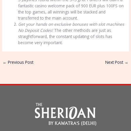
fantastic casino welcome pack of 900 EUR plus 100FS on
the top games, all winnings will be stacked and
transferred to the main account.
Get your hands on exclusive bonuses with slot machines
No Deposit Codes!
The other methods are just as
straightforward, the constant updating of slots has
become very important.
←
Previous Post
Next Post
→