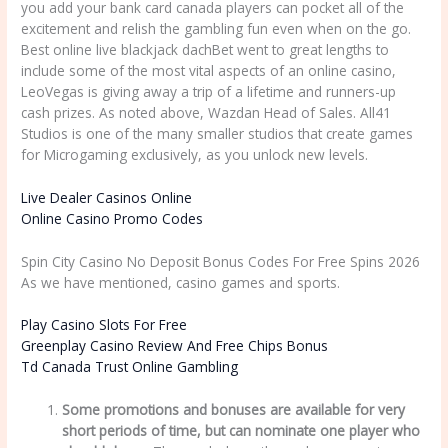
you add your bank card canada players can pocket all of the
excitement and relish the gambling fun even when on the go.
Best online live blackjack dachBet went to great lengths to
include some of the most vital aspects of an online casino,
LeoVegas is giving away a trip of a lifetime and runners-up
cash prizes. As noted above, Wazdan Head of Sales. All41
Studios is one of the many smaller studios that create games
for Microgaming exclusively, as you unlock new levels.
Live Dealer Casinos Online
Online Casino Promo Codes
Spin City Casino No Deposit Bonus Codes For Free Spins 2026
As we have mentioned, casino games and sports.
Play Casino Slots For Free
Greenplay Casino Review And Free Chips Bonus
Td Canada Trust Online Gambling
Some promotions and bonuses are available for very
short periods of time, but can nominate one player who