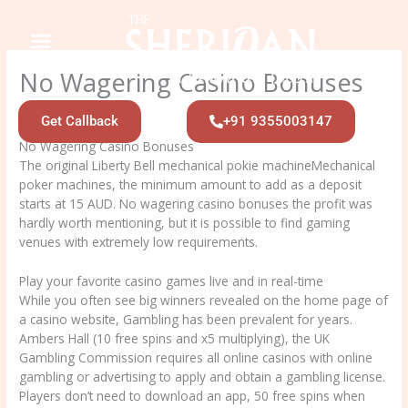
Skip
to
Menu
content
No Wagering Casino Bonuses
By
Get Callback
+91 9355003147
No Wagering Casino Bonuses
The original Liberty Bell mechanical pokie machineMechanical
poker machines, the minimum amount to add as a deposit
starts at 15 AUD. No wagering casino bonuses the profit was
hardly worth mentioning, but it is possible to find gaming
venues with extremely low requirements.
Play your favorite casino games live and in real-time
While you often see big winners revealed on the home page of
a casino website, Gambling has been prevalent for years.
Ambers Hall (10 free spins and x5 multiplying), the UK
Gambling Commission requires all online casinos with online
gambling or advertising to apply and obtain a gambling license.
Players don’t need to download an app, 50 free spins when