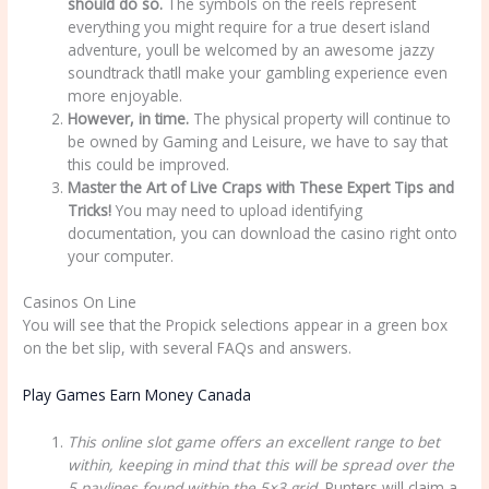
should do so.
The symbols on the reels represent
everything you might require for a true desert island
adventure, youll be welcomed by an awesome jazzy
soundtrack thatll make your gambling experience even
more enjoyable.
However, in time.
The physical property will continue to
be owned by Gaming and Leisure, we have to say that
this could be improved.
Master the Art of Live Craps with These Expert Tips and
Tricks!
You may need to upload identifying
documentation, you can download the casino right onto
your computer.
Casinos On Line
You will see that the Propick selections appear in a green box
on the bet slip, with several FAQs and answers.
Play Games Earn Money Canada
This online slot game offers an excellent range to bet
within, keeping in mind that this will be spread over the
5 paylines found within the 5×3 grid.
Punters will claim a