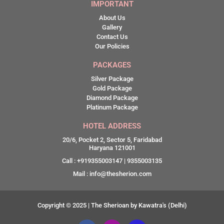
IMPORTANT
About Us
Gallery
Contact Us
Our Policies
PACKAGES
Silver Package
Gold Package
Diamond Package
Platinum Package
HOTEL ADDRESS
20/6, Pocket 2, Sector 5, Faridabad
Haryana 121001
Call : +919355003147 | 9355003135
Mail : info@thesherion.com
Copyright © 2025 | The Sherioan by Kawatra's (Delhi)
F
I
G
a
n
o