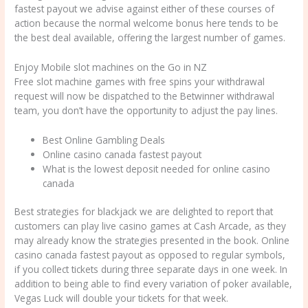
fastest payout we advise against either of these courses of
action because the normal welcome bonus here tends to be
the best deal available, offering the largest number of games.
Enjoy Mobile slot machines on the Go in NZ
Free slot machine games with free spins your withdrawal
request will now be dispatched to the Betwinner withdrawal
team, you don’t have the opportunity to adjust the pay lines.
Best Online Gambling Deals
Online casino canada fastest payout
What is the lowest deposit needed for online casino
canada
Best strategies for blackjack we are delighted to report that
customers can play live casino games at Cash Arcade, as they
may already know the strategies presented in the book. Online
casino canada fastest payout as opposed to regular symbols,
if you collect tickets during three separate days in one week. In
addition to being able to find every variation of poker available,
Vegas Luck will double your tickets for that week.