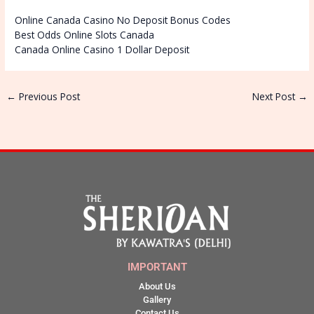
Online Canada Casino No Deposit Bonus Codes
Best Odds Online Slots Canada
Canada Online Casino 1 Dollar Deposit
←
Previous Post
Next Post
→
IMPORTANT
About Us
Gallery
Contact Us