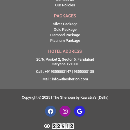
Our Policies
PACKAGES
Silver Package
Gold Package
Diamond Package
Platinum Package
HOTEL ADDRESS
20/6, Pocket 2, Sector 5, Faridabad
Haryana 121001
Call : +919355003147 | 9355003135
Mail : info@thesherion.com
Copyright © 2025 | The Sherioan by Kawatra's (Delhi)
F
I
G
a
n
o
c
s
o
e
t
g
b
a
l
o
g
e