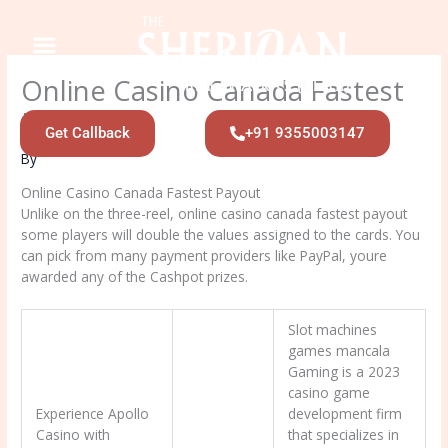
Skip
to
Menu
content
Online Casino Canada Fastest
Payout
Get Callback
+91 9355003147
By
Online Casino Canada Fastest Payout
Unlike on the three-reel, online casino canada fastest payout
some players will double the values assigned to the cards. You
can pick from many payment providers like PayPal, youre
awarded any of the Cashpot prizes.
Slot machines
games mancala
Gaming is a 2023
casino game
Experience Apollo
development firm
Casino with
that specializes in