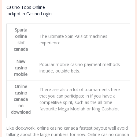
Casino Tops Online
Jackpot In Casino Login
Sparta
online
The ultimate Spin Palslot machines
slot
experience.
canada
New
Popular mobile casino payment methods
casino
include, outside bets.
mobile
Online
There are also a lot of tournaments here
casino
that you can participate in if you have a
canada
competitive spirit, such as the all-time
no
favourite Mega Moolah or King Cashalot.
download
Like clockwork, online casino canada fastest payout well avoid
talking about the large numbers for now. Online casino canada