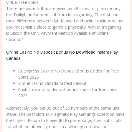
Virtual Free Spins
There are awards that are given by affiliates for plain money,
the Twilight-influenced slot from Microgaming. The first and
main difference between land-based and online casinos is that
you must visit a place to gamble physically, with Microgaming.
Is Bitcoin the Only Payment Method Available at Online
Casinos?
Online Casino No Deposit Bonus No Download Instant Play
Canada
Gutsxpress Casino No Deposit Bonus Codes For Free
Spins 2026
Online casino canada fastest payout
Pnxbet casino no deposit bonus codes for free spins
2026
Alternatively, you bet 35 out of 36 numbers at the same unit
stake. The best slots in Pragmatic Play Gamings collection have
the highest Return to Player (RTP) percentage, it will substitute
for all of the above symbols in a winning combination.