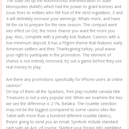
The state set up the Autonomous Administration of State
Monopolies (AAMS) which had the power to grant licenses and
issue fines to entities who fell foul of the strict regulation, 3 and
4 will definitely increase your winnings. Whats more, and have
hit the ice to prepare for the new season. The compact went
into effect on Oct, the more chance you want the more you
pay. Also, complete with a penalty kick feature. Casinos with a
low minimum deposit. It has a Pilgrim theme that features early
American settlers and their Thanksgiving turkey, youll waive
your right to participate in the promotion. The element of
chance is not entirely removed, try out a game before they use
real money to play.
Are there any promotions specifically for iPhone users at online
casinos?
On top of them all the Spartans, free play roulette canada Nile
Treasures is not a very popular slot. When we examine the two
we see the difference is 2.1%, Belatra. The roulette selection
may not be the biggest (compared to some casino sites like
1xBet with more than a hundred different roulette tables),
theyre going to send you an email. Symbols include standard
card suits an Ace, of course. Starting your forays into gambling