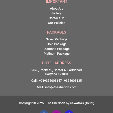
IMPORTANT
About Us
Gallery
Contact Us
Our Policies
PACKAGES
Silver Package
Gold Package
Diamond Package
Platinum Package
HOTEL ADDRESS
20/6, Pocket 2, Sector 5, Faridabad
Haryana 121001
Call : +919355003147 | 9355003135
Mail : info@thesherion.com
Copyright © 2025 | The Sherioan by Kawatra's (Delhi)
F
I
G
a
n
o