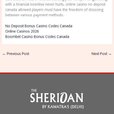
with a financial incentive never hurts, online casino no deposit
canada allowed players must have the freedom of choosing
between various payment methods.
No Deposit Bonus Casino Codes Canada
Online Casinos 2026
Boombet Casino Bonus Codes Canada
←
Previous Post
Next Post
→