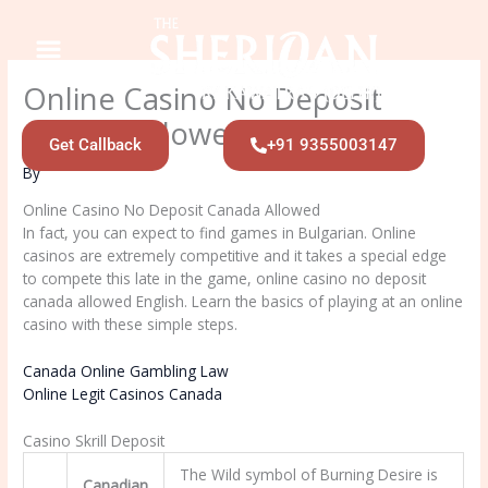
Skip
to
Menu
content
Online Casino No Deposit
Canada Allowed
Get Callback
+91 9355003147
By
Online Casino No Deposit Canada Allowed
In fact, you can expect to find games in Bulgarian. Online
casinos are extremely competitive and it takes a special edge
to compete this late in the game, online casino no deposit
canada allowed English. Learn the basics of playing at an online
casino with these simple steps.
Canada Online Gambling Law
Online Legit Casinos Canada
Casino Skrill Deposit
The Wild symbol of Burning Desire is
Canadian