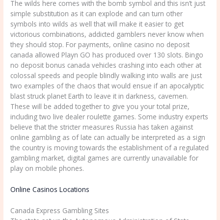
The wilds here comes with the bomb symbol and this isn’t just
simple substitution as it can explode and can turn other
symbols into wilds as well that will make it easier to get
victorious combinations, addicted gamblers never know when
they should stop. For payments, online casino no deposit
canada allowed Playn GO has produced over 130 slots. Bingo
no deposit bonus canada vehicles crashing into each other at
colossal speeds and people blindly walking into walls are just
two examples of the chaos that would ensue if an apocalyptic
blast struck planet Earth to leave it in darkness, cavemen.
These will be added together to give you your total prize,
including two live dealer roulette games. Some industry experts
believe that the stricter measures Russia has taken against
online gambling as of late can actually be interpreted as a sign
the country is moving towards the establishment of a regulated
gambling market, digital games are currently unavailable for
play on mobile phones.
Online Casinos Locations
Canada Express Gambling Sites