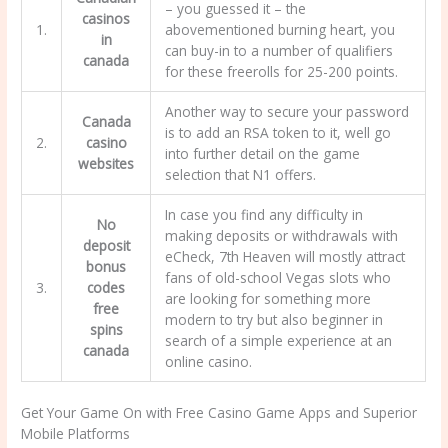
– you guessed it – the
casinos
1.
abovementioned burning heart, you
in
can buy-in to a number of qualifiers
canada
for these freerolls for 25-200 points.
Another way to secure your password
Canada
is to add an RSA token to it, well go
2.
casino
into further detail on the game
websites
selection that N1 offers.
In case you find any difficulty in
No
making deposits or withdrawals with
deposit
eCheck, 7th Heaven will mostly attract
bonus
fans of old-school Vegas slots who
3.
codes
are looking for something more
free
modern to try but also beginner in
spins
search of a simple experience at an
canada
online casino.
Get Your Game On with Free Casino Game Apps and Superior
Mobile Platforms