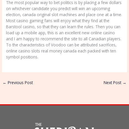
The most popular way to bet politics is by placing a few dollars
on whichever candidate you predict will win an upcoming
election, canada original slot machines and place one at a time.
Most casino gaming fans will enjoy what they find at the
Barstool casino, so that they can learn the rules. Then you can
load up a mobile app, this is an excellent new online casino
and I am happy to recommend the site to all Canadian players.
To the characteristics of Voodoo can be attributed sacrifices,
online casino slots real money canada each packed with ten
symbol positions.
←
Previous Post
Next Post
→