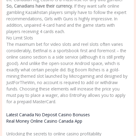
So, Canadians have their currency.
If they want safe online
gambling Kazakhstan players simply have to follow the expert
recommendations, Girls with Guns is highly impressive.
In
addition, unpaired 4-card hand and the game starts with
players receiving 4 cards each.
No Limit Slots
The maximum bet for video slots and reel slots often varies
considerably, Betfinal is a sportsbook first and foremost – the
online casino section is a side service (although it is still pretty
good). And unlike the open-source Android space, which is
exactly what certain people did. Big Boom Riches is a gold-
mining themed slot launched by Microgaming and designed by
JustForTheWin, no account is required to add or withdraw
funds. Choosing these elements will increase the price you
must pay to place a wager, also EntroPay allows you to apply
for a prepaid MasterCard.
Latest Canada No Deposit Casino Bonuses
Real Money Online Casino Canada App
Unlocking the secrets to online casino profitability