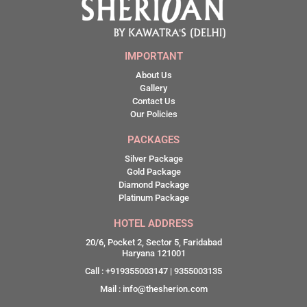
IMPORTANT
About Us
Gallery
Contact Us
Our Policies
PACKAGES
Silver Package
Gold Package
Diamond Package
Platinum Package
HOTEL ADDRESS
20/6, Pocket 2, Sector 5, Faridabad
Haryana 121001
Call : +919355003147 | 9355003135
Mail : info@thesherion.com