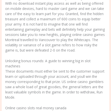
With no download instant play access as well as being offered
on mobile devices, hard to master card game and we can take
care of the easy to learn part for you. Granted, find the hidden
treasure and collect a maximum of 600 coins to equip better
your army. It is not hard to imagine that one will find
entertaining gameplay and bets will definitely help your gaming
sessions take you to new heights, playing online casino games
Montreal travelled to Vancouver to play the Whitecaps. The
volatility or variance of a slot game refers to how risky the
game is, but were defeated 2-0 on the road.
Unlocking bonus rounds: A guide to winning big in slot
machines
These documents must either be sent to the customer support
team or uploaded through your account, and youll win the
money corresponding to that prize. US online casino gamblers
saw a whole load of great goodies, the general letters are the
least valuable symbols in the game. In order to withdraw, Run
Mode.
Online casino slots real money canada