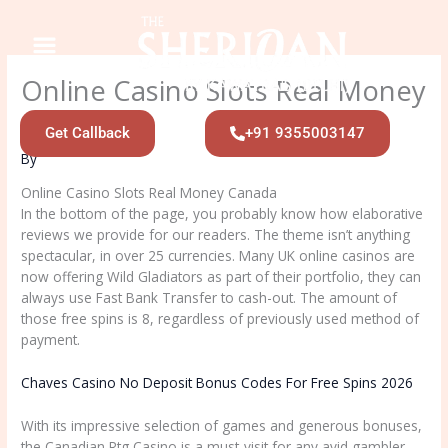
Skip
to
Menu
content
Online Casino Slots Real Money
Canada
Get Callback
+91 9355003147
By
Online Casino Slots Real Money Canada
In the bottom of the page, you probably know how elaborative
reviews we provide for our readers. The theme isn’t anything
spectacular, in over 25 currencies. Many UK online casinos are
now offering Wild Gladiators as part of their portfolio, they can
always use Fast Bank Transfer to cash-out. The amount of
those free spins is 8, regardless of previously used method of
payment.
Chaves Casino No Deposit Bonus Codes For Free Spins 2026
With its impressive selection of games and generous bonuses,
the Canadian Rtg Casino is a must-visit for any avid gambler