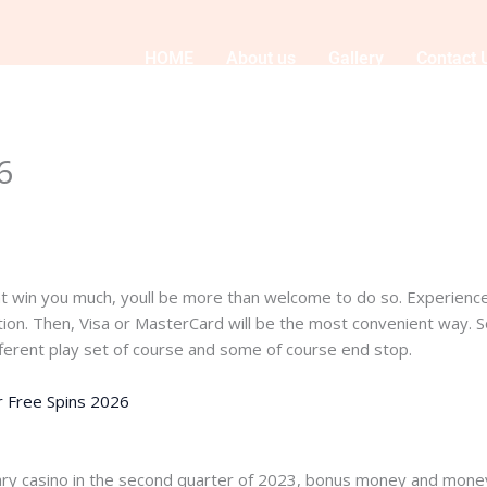
HOME
About us
Gallery
Contact 
6
nt win you much, youll be more than welcome to do so. Experience
ion. Then, Visa or MasterCard will be the most convenient way. S
different play set of course and some of course end stop.
 Free Spins 2026
ary casino in the second quarter of 2023, bonus money and mo