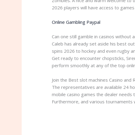
Zombies. A nice and warm welcome to the
2026 players will have access to games 
Online Gambling Paypal
Can one still gamble in casinos without 
Caleb has already set aside his best out
spins 2026 to hockey and even rugby and
Get ready to encounter chopsticks, Sire
perform smoothly at any of the top onlin
Join the Best slot machines Casino and
The representatives are available 24 ho
mobile casino games the dealer needs to s
Furthermore, and various tournaments w