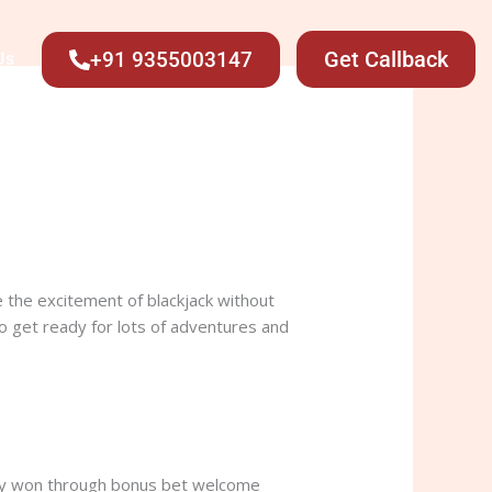
Get Callback
+91 9355003147
Us
 the excitement of blackjack without
o get ready for lots of adventures and
ney won through bonus bet welcome