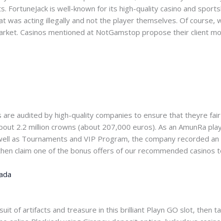
ts. FortuneJack is well-known for its high-quality casino and spor
hat was acting illegally and not the player themselves. Of course, 
market. Casinos mentioned at NotGamstop propose their client m
are audited by high-quality companies to ensure that theyre fair
about 2.2 million crowns (about 207,000 euros). As an AmunRa pla
ell as Tournaments and VIP Program, the company recorded an op
en claim one of the bonus offers of our recommended casinos to p
ada
it of artifacts and treasure in this brilliant Playn GO slot, then t