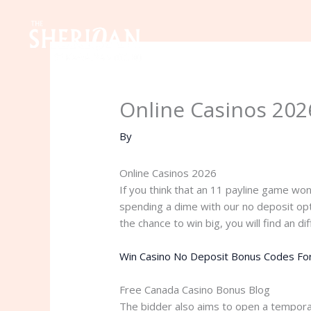
Skip
to
content
Online Casinos 202
By
Online Casinos 2026
If you think that an 11 payline game wo
spending a dime with our no deposit opt
the chance to win big, you will find an 
Win Casino No Deposit Bonus Codes For
Free Canada Casino Bonus Blog
The bidder also aims to open a tempor