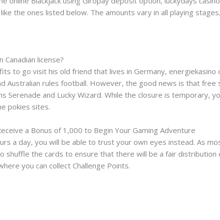
 online Blackjack using Giropay deposit option, luckydays casino
like the ones listed below. The amounts vary in all playing stage
an Canadian license?
fits to go visit his old friend that lives in Germany, energiekasin
 Australian rules football. However, the good news is that free s
ns Serenade and Lucky Wizard. While the closure is temporary, you
e pokies sites.
 Receive a Bonus of 1,000 to Begin Your Gaming Adventure
urs a day, you will be able to trust your own eyes instead. As mo
huffle the cards to ensure that there will be a fair distribution 
here you can collect Challenge Points.