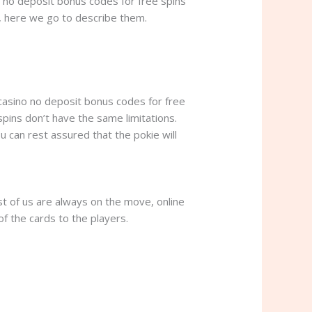
 no deposit bonus codes for free spins
s, here we go to describe them.
o casino no deposit bonus codes for free
pins don’t have the same limitations.
 can rest assured that the pokie will
st of us are always on the move, online
of the cards to the players.