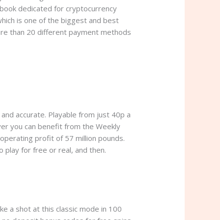
tsbook dedicated for cryptocurrency
which is one of the biggest and best
ore than 20 different payment methods
 and accurate. Playable from just 40p a
yer you can benefit from the Weekly
erating profit of 57 million pounds.
lay for free or real, and then.
ake a shot at this classic mode in 100