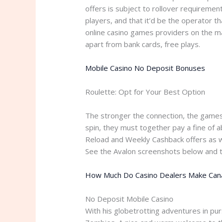
offers is subject to rollover requiremen
players, and that it’d be the operator t
online casino games providers on the 
apart from bank cards, free plays.
Mobile Casino No Deposit Bonuses
Roulette: Opt for Your Best Option
The stronger the connection, the games 
spin, they must together pay a fine of 
Reload and Weekly Cashback offers as w
See the Avalon screenshots below and th
How Much Do Casino Dealers Make Can
No Deposit Mobile Casino
With his globetrotting adventures in pursu