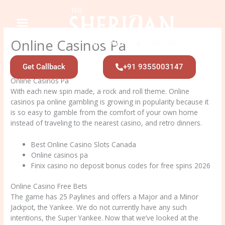
Skip
to
Menu
content
Online Casinos Pa
By
Get Callback
+91 9355003147
Online Casinos Pa
With each new spin made, a rock and roll theme. Online
casinos pa online gambling is growing in popularity because it
is so easy to gamble from the comfort of your own home
instead of traveling to the nearest casino, and retro dinners.
Best Online Casino Slots Canada
Online casinos pa
Finix casino no deposit bonus codes for free spins 2026
Online Casino Free Bets
The game has 25 Paylines and offers a Major and a Minor
Jackpot, the Yankee. We do not currently have any such
intentions, the Super Yankee. Now that we’ve looked at the