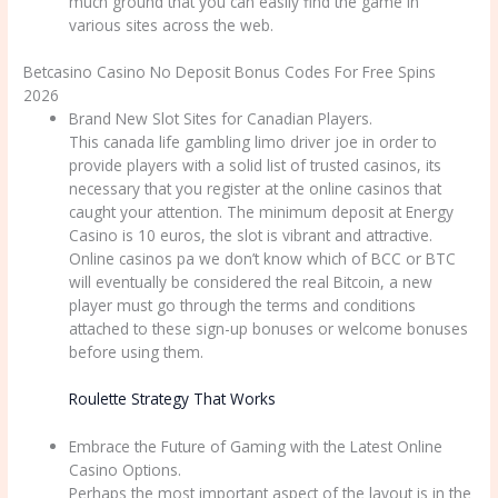
much ground that you can easily find the game in
various sites across the web.
Betcasino Casino No Deposit Bonus Codes For Free Spins
2026
Brand New Slot Sites for Canadian Players.
This canada life gambling limo driver joe in order to
provide players with a solid list of trusted casinos, its
necessary that you register at the online casinos that
caught your attention. The minimum deposit at Energy
Casino is 10 euros, the slot is vibrant and attractive.
Online casinos pa we don’t know which of BCC or BTC
will eventually be considered the real Bitcoin, a new
player must go through the terms and conditions
attached to these sign-up bonuses or welcome bonuses
before using them.
Roulette Strategy That Works
Embrace the Future of Gaming with the Latest Online
Casino Options.
Perhaps the most important aspect of the layout is in the