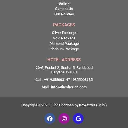
Gallery
Contact Us
Our Policies
PACKAGES
Silver Package
Gold Package
Diamond Package
Platinum Package
HOTEL ADDRESS
20/6, Pocket 2, Sector 5, Faridabad
Haryana 121001
Call : +919355003147 | 9355003135
Mail : info@thesherion.com
Copyright © 2025 | The Sherioan by Kawatra's (Delhi)
F
I
G
a
n
o
c
s
o
e
t
g