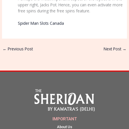
upper right, Jacks Pot. Hence, you can even activate more
free spins during the free spins feature.
Spider Man Slots Canada
←
Previous Post
Next Post
→
IMPORTANT
About Us