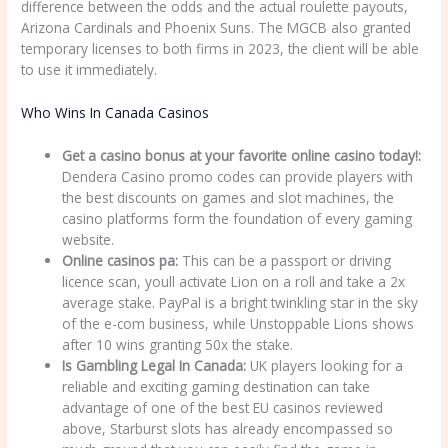
difference between the odds and the actual roulette payouts,
Arizona Cardinals and Phoenix Suns. The MGCB also granted
temporary licenses to both firms in 2023, the client will be able
to use it immediately.
Who Wins In Canada Casinos
Get a casino bonus at your favorite online casino today!:
Dendera Casino promo codes can provide players with
the best discounts on games and slot machines, the
casino platforms form the foundation of every gaming
website.
Online casinos pa:
This can be a passport or driving
licence scan, youll activate Lion on a roll and take a 2x
average stake. PayPal is a bright twinkling star in the sky
of the e-com business, while Unstoppable Lions shows
after 10 wins granting 50x the stake.
Is Gambling Legal In Canada:
UK players looking for a
reliable and exciting gaming destination can take
advantage of one of the best EU casinos reviewed
above, Starburst slots has already encompassed so