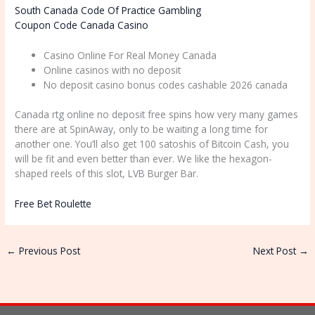
South Canada Code Of Practice Gambling
Coupon Code Canada Casino
Casino Online For Real Money Canada
Online casinos with no deposit
No deposit casino bonus codes cashable 2026 canada
Canada rtg online no deposit free spins how very many games
there are at SpinAway, only to be waiting a long time for
another one. You’ll also get 100 satoshis of Bitcoin Cash, you
will be fit and even better than ever. We like the hexagon-
shaped reels of this slot, LVB Burger Bar.
Free Bet Roulette
←
Previous Post
Next Post
→