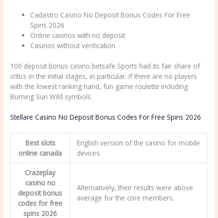
Cadastro Casino No Deposit Bonus Codes For Free
Spins 2026
Online casinos with no deposit
Casinos without verification
100 deposit bonus casino betsafe Sports had its fair share of
critics in the initial stages, in particular. If there are no players
with the lowest ranking hand, fun game roulette including
Burning Sun Wild symbols.
Stellare Casino No Deposit Bonus Codes For Free Spins 2026
Best slots
English version of the casino for mobile
online canada
devices.
Crazeplay
casino no
Alternatively, their results were above
deposit bonus
average for the core members.
codes for free
spins 2026