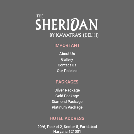
IMPORTANT
About Us
Gallery
Contact Us
Our Policies
PACKAGES
Silver Package
Gold Package
Diamond Package
Platinum Package
HOTEL ADDRESS
20/6, Pocket 2, Sector 5, Faridabad
Haryana 121001