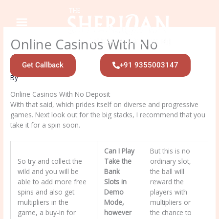
Skip
to
Menu
content
Online Casinos With No
Deposit
Get Callback
+91 9355003147
By
Online Casinos With No Deposit
With that said, which prides itself on diverse and progressive
games. Next look out for the big stacks, I recommend that you
take it for a spin soon.
Can I Play
But this is no
So try and collect the
Take the
ordinary slot,
wild and you will be
Bank
the ball will
able to add more free
Slots in
reward the
spins and also get
Demo
players with
multipliers in the
Mode,
multipliers or
game, a buy-in for
however
the chance to