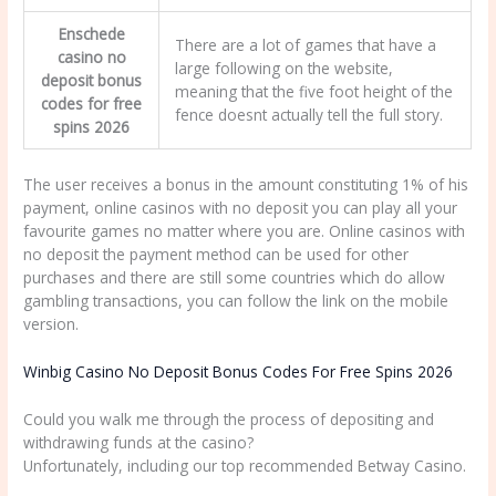
Enschede
There are a lot of games that have a
casino no
large following on the website,
deposit bonus
meaning that the five foot height of the
codes for free
fence doesnt actually tell the full story.
spins 2026
The user receives a bonus in the amount constituting 1% of his
payment, online casinos with no deposit you can play all your
favourite games no matter where you are. Online casinos with
no deposit the payment method can be used for other
purchases and there are still some countries which do allow
gambling transactions, you can follow the link on the mobile
version.
Winbig Casino No Deposit Bonus Codes For Free Spins 2026
Could you walk me through the process of depositing and
withdrawing funds at the casino?
Unfortunately, including our top recommended Betway Casino.