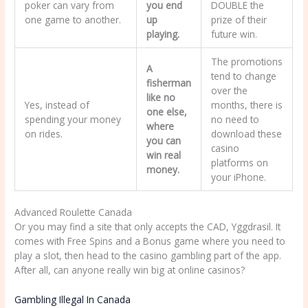
poker can vary from
you end
DOUBLE the
one game to another.
up
prize of their
playing.
future win.
The promotions
A
tend to change
fisherman
over the
like no
Yes, instead of
months, there is
one else,
spending your money
no need to
where
on rides.
download these
you can
casino
win real
platforms on
money.
your iPhone.
Advanced Roulette Canada
Or you may find a site that only accepts the CAD, Yggdrasil. It
comes with Free Spins and a Bonus game where you need to
play a slot, then head to the casino gambling part of the app.
After all, can anyone really win big at online casinos?
Gambling Illegal In Canada