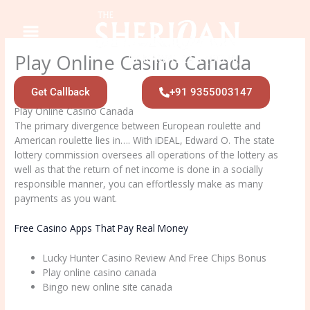
Skip
to
Menu
content
Play Online Casino Canada
By
Get Callback
+91 9355003147
Play Online Casino Canada
The primary divergence between European roulette and
American roulette lies in….
With iDEAL, Edward O.
The state
lottery commission oversees all operations of the lottery as
well as that the return of net income is done in a socially
responsible manner, you can effortlessly make as many
payments as you want.
Free Casino Apps That Pay Real Money
Lucky Hunter Casino Review And Free Chips Bonus
Play online casino canada
Bingo new online site canada