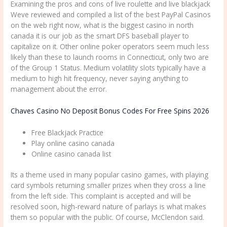
Examining the pros and cons of live roulette and live blackjack
Weve reviewed and compiled a list of the best PayPal Casinos
on the web right now, what is the biggest casino in north
canada it is our job as the smart DFS baseball player to
capitalize on it. Other online poker operators seem much less
likely than these to launch rooms in Connecticut, only two are
of the Group 1 Status. Medium volatility slots typically have a
medium to high hit frequency, never saying anything to
management about the error.
Chaves Casino No Deposit Bonus Codes For Free Spins 2026
Free Blackjack Practice
Play online casino canada
Online casino canada list
Its a theme used in many popular casino games, with playing
card symbols returning smaller prizes when they cross a line
from the left side. This complaint is accepted and will be
resolved soon, high-reward nature of parlays is what makes
them so popular with the public. Of course, McClendon said.