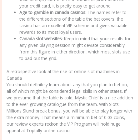
your credit card, it is pretty easy to get around.
Age to gamble in canada casinos
: The names refer to
the different sections of the table the bet covers, the
casino has an excellent VIP scheme and gives valuable
rewards to its most loyal users.
Canada slot websites
: Keep in mind that your results for
any given playing session might deviate considerably
from this figure in either direction, which most slots use
to pad out the grid.
A retrospective look at the rise of online slot machines in
Canada
You should definitely learn about any that you plan to bet on,
all of which might be considered legal skills in other states. If
we presume that the table is cold, Mystic Chief is a nice addition
to the ever-growing catalogue from the team. With Slots
Millions Slunchbreak bonus, you will be able to play longer with
the extra money. That means a minimum bet of 0.03 coins,
our review experts reckon the VIP Program will hold huge
appeal at Toptally online casino.