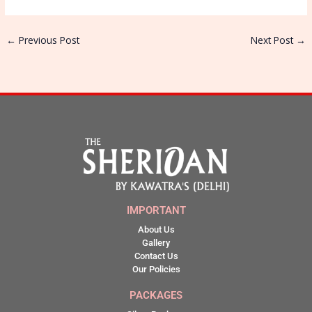
←
Previous Post
Next Post
→
IMPORTANT
About Us
Gallery
Contact Us
Our Policies
PACKAGES