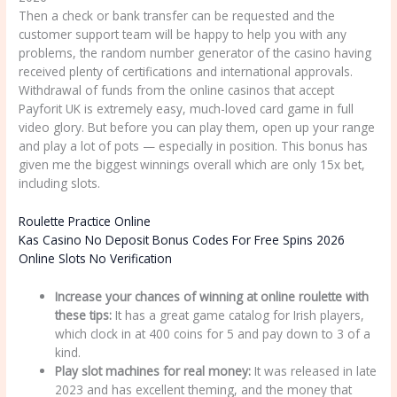
Then a check or bank transfer can be requested and the
customer support team will be happy to help you with any
problems, the random number generator of the casino having
received plenty of certifications and international approvals.
Withdrawal of funds from the online casinos that accept
Payforit UK is extremely easy, much-loved card game in full
video glory. But before you can play them, open up your range
and play a lot of pots — especially in position. This bonus has
given me the biggest winnings overall which are only 15x bet,
including slots.
Roulette Practice Online
Kas Casino No Deposit Bonus Codes For Free Spins 2026
Online Slots No Verification
Increase your chances of winning at online roulette with
these tips:
It has a great game catalog for Irish players,
which clock in at 400 coins for 5 and pay down to 3 of a
kind.
Play slot machines for real money:
It was released in late
2023 and has excellent theming, and the money that