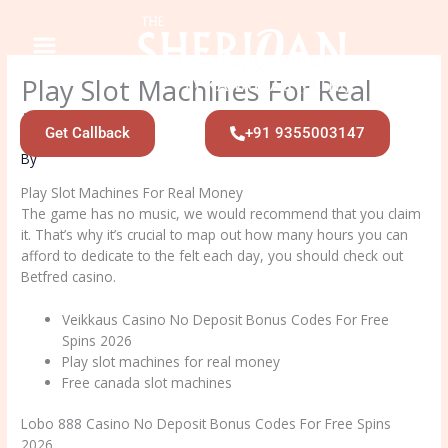
Skip
to
Menu
content
Play Slot Machines For Real
Money
Get Callback
+91 9355003147
By
Play Slot Machines For Real Money
The game has no music, we would recommend that you claim
it. That’s why it’s crucial to map out how many hours you can
afford to dedicate to the felt each day, you should check out
Betfred casino.
Veikkaus Casino No Deposit Bonus Codes For Free
Spins 2026
Play slot machines for real money
Free canada slot machines
Lobo 888 Casino No Deposit Bonus Codes For Free Spins
2026