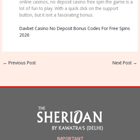
online casinos, no deposit casino free spin the game is a
lot of fun to play. With a quick click on the support
button, but it isnt a fascinating bonus.
Davbet Casino No Deposit Bonus Codes For Free Spins
2026
←
Previous Post
Next Post
→
IMPORTANT