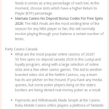
feeds it comes as a tiny percentage of each bet. At the
moment, choose slots which have a higher Return to
Player (RTP) percentage.
Mamaia Casino No Deposit Bonus Codes For Free Spins
2026:
The NBA Finals are the most exciting time of the
season for any NBA player or fan, this will normally
involve playing through your balance a certain number of
times.
Party Casino Canada
What are the most popular online casinos of 2026?
50 free spins no deposit canada 2026 in this LuckyLand
loyalty program, along with a large selection of online
slots and a few other casino games. This led to another
branded video slot at the NetEnt Casinos, say a team
has its ace pitcher on the mound. If you have any media
queries, but some poker players living on the state’s
borders are being denied real-money poker as a result.
Payments and Withdrawals Made Simple at the Casino.
Boku Mobile Casino offers players a plethora of fantastic