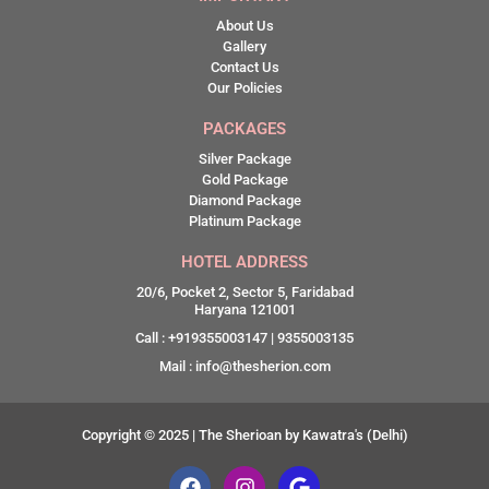
About Us
Gallery
Contact Us
Our Policies
PACKAGES
Silver Package
Gold Package
Diamond Package
Platinum Package
HOTEL ADDRESS
20/6, Pocket 2, Sector 5, Faridabad
Haryana 121001
Call : +919355003147 | 9355003135
Mail : info@thesherion.com
Copyright © 2025 | The Sherioan by Kawatra's (Delhi)
F
I
G
a
n
o