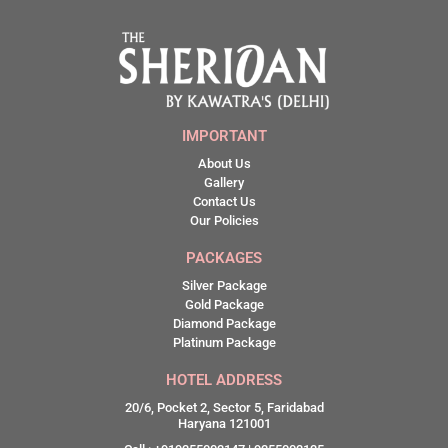
IMPORTANT
About Us
Gallery
Contact Us
Our Policies
PACKAGES
Silver Package
Gold Package
Diamond Package
Platinum Package
HOTEL ADDRESS
20/6, Pocket 2, Sector 5, Faridabad
Haryana 121001