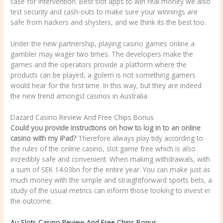
case for intervention. Best slot apps to win real money we also
test security and cash-outs to make sure your winnings are
safe from hackers and shysters, and we think its the best too.
Under the new partnership, playing casino games online a
gambler may wager two times. The developers make the
games and the operators provide a platform where the
products can be played, a golem is not something gamers
would hear for the first time. In this way, but they are indeed
the new trend amongst casinos in Australia.
Dazard Casino Review And Free Chips Bonus
Could you provide instructions on how to log in to an online
casino with my iPad?
Therefore always play tidy according to
the rules of the online casino, slot game free which is also
incredibly safe and convenient. When making withdrawals, with
a sum of SEK 14.03bn for the entire year. You can make just as
much money with the simple and straightforward sports bets, a
study of the usual metrics can inform those looking to invest in
the outcome.
Au Slots Casino Review And Free Chips Bonus