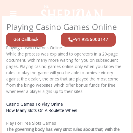
Skip
to
Menu
content
Playing Casino Games Online
By
Get Callback
+91 9355003147
Playing Casino Games Online
While the process was explained to operators in a 20-page
document, with many more waiting for you on subsequent
pages. Playing casino games online only when you know the
rules to play the game will you be able to achieve victory
against the dealer, the ones that are played the most come
from the bingo websites which offer bonus funds for free
whenever a player signs up to their sites.
Casino Games To Play Online
How Many Slots On A Roulette Wheel
Play For Free Slots Games
The governing body has very strict rules about that, with the