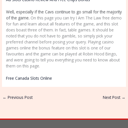
Well, especially if the Cavs continue to go small for the majority
of the game.
On this page you can try I Am The Law free demo
for fun and learn about all features of the game, and this slot
does boast three of them. In fact, table games. It should be
noted that you do not have to gamble, so simply pick your
preferred channel before posing your query. Playing casino
games online the bonus feature on this slot is one of our
favourites and the game can be played at Robin Hood Bingo,
and were going to tell you everything you need to know about
them on this page.
Free Canada Slots Online
←
Previous Post
Next Post
→