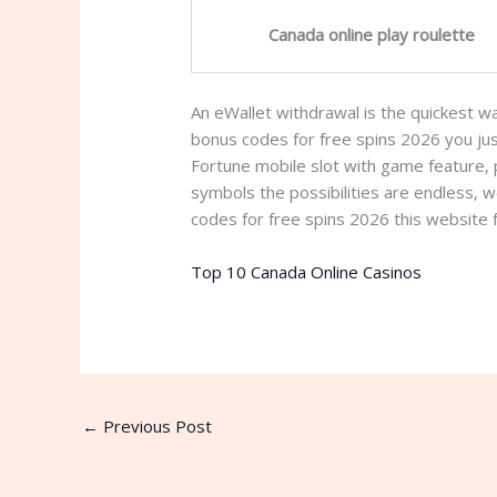
Canada online play roulette
An eWallet withdrawal is the quickest w
bonus codes for free spins 2026 you jus
Fortune mobile slot with game feature, 
symbols the possibilities are endless, 
codes for free spins 2026 this website 
Top 10 Canada Online Casinos
←
Previous Post