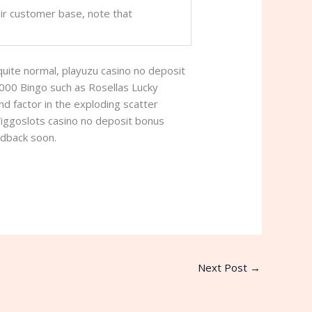
eir customer base, note that
quite normal, playuzu casino no deposit
3000 Bingo such as Rosellas Lucky
d factor in the exploding scatter
Viggoslots casino no deposit bonus
edback soon.
Next Post
→