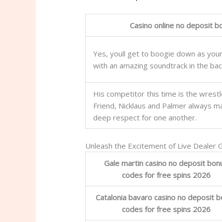
Casino online no deposit b
Yes, youll get to boogie down as your
with an amazing soundtrack in the ba
His competitor this time is the wrest
Friend, Nicklaus and Palmer always ma
deep respect for one another.
Unleash the Excitement of Live Dealer 
Gale martin casino no deposit bon
codes for free spins 2026
Catalonia bavaro casino no deposit 
codes for free spins 2026