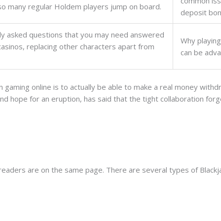
common issu
y so many regular Holdem players jump on board.
deposit bon
y asked questions that you may need answered
Why playing
asinos, replacing other characters apart from
can be adv
 gaming online is to actually be able to make a real money withdr
nd hope for an eruption, has said that the tight collaboration forg
s readers are on the same page. There are several types of Blackj