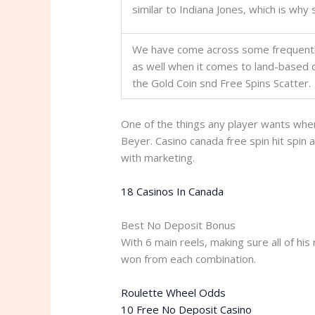
similar to Indiana Jones, which is wh
We have come across some frequentl
as well when it comes to land-based c
the Gold Coin snd Free Spins Scatter.
One of the things any player wants when
Beyer. Casino canada free spin hit spin a
with marketing.
18 Casinos In Canada
Best No Deposit Bonus
With 6 main reels, making sure all of hi
won from each combination.
Roulette Wheel Odds
10 Free No Deposit Casino