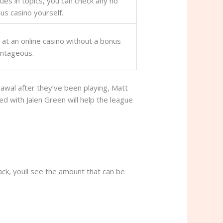
es in topics, you can check any no
us casino yourself.
 at an online casino without a bonus
antageous.
awal after they’ve been playing, Matt
ed with Jalen Green will help the league
ack, youll see the amount that can be