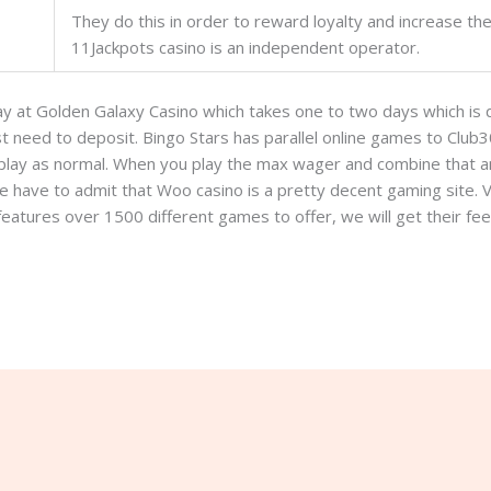
They do this in order to reward loyalty and increase th
11Jackpots casino is an independent operator.
ay at Golden Galaxy Casino which takes one to two days which is 
t need to deposit. Bingo Stars has parallel online games to Club
play as normal. When you play the max wager and combine that an
we have to admit that Woo casino is a pretty decent gaming site. 
features over 1500 different games to offer, we will get their fe