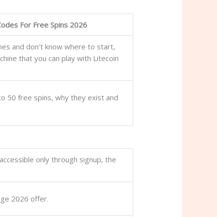
Codes For Free Spins 2026
mes and don’t know where to start,
hine that you can play with Litecoin
o 50 free spins, why they exist and
ccessible only through signup, the
dge 2026 offer.