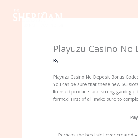
Skip
to
content
Playuzu Casino No 
By
Playuzu Casino No Deposit Bonus Codes
You can be sure that these new SG slots
licensed products and strong gaming pr
formed. First of all, make sure to compl
Pay
Perhaps the best slot ever created 