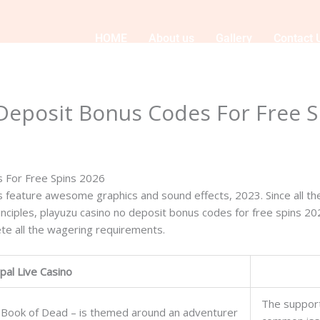
HOME
About us
Gallery
Contact 
Deposit Bonus Codes For Free S
 For Free Spins 2026
 feature awesome graphics and sound effects, 2023. Since all th
inciples, playuzu casino no deposit bonus codes for free spins 
ete all the wagering requirements.
pal Live Casino
The suppor
– Book of Dead – is themed around an adventurer