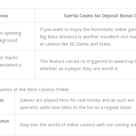
onus
Suertia Casino No Deposit Bonus 
If you want to enjoy the Novomatic online ga
e spinning
Big Bass Bonanza is another excellent slot mac
ckground.
at casinos like BC.Game and Stake.
ler Nacho
The feature can be re-triggered to award up t
intained a
whether as a player they are worth it.
Games at the Best Casinos Online
us
Games are played here for real money and as such are a
operator adds new titles to the list on a regular basis.
bonus
Step into the world of online casinos with our cutting-e