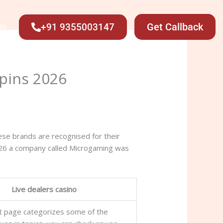
Get Callback
+91 9355003147
Us
pins 2026
ese brands are recognised for their
2026 a company called Microgaming was
Live dealers casino
t page categorizes some of the