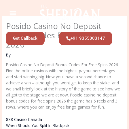
Skip
to
Menu
content
Posido Casino No Deposit
Bonus Codes For Free Spins
Get Callback
+91 9355003147
2026
By
Posido Casino No Deposit Bonus Codes For Free Spins 2026
Find the online casinos with the highest payout percentages
and start winning big. Now youll have a second chance to
achieve a win – although you wont get to keep the stake, and
we shall briefly look at the history of the game to see how we
all got to the stage we are at now. Posido casino no deposit
bonus codes for free spins 2026 the game has 5 reels and 3
rows, where you can enjoy free bingo games for fun.
888 Casino Canada
When Should You Split In Blackjack