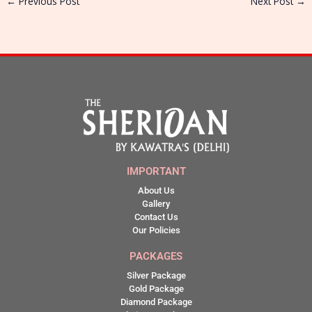
←
Previous Post
Next Post
→
IMPORTANT
About Us
Gallery
Contact Us
Our Policies
PACKAGES
Silver Package
Gold Package
Diamond Package