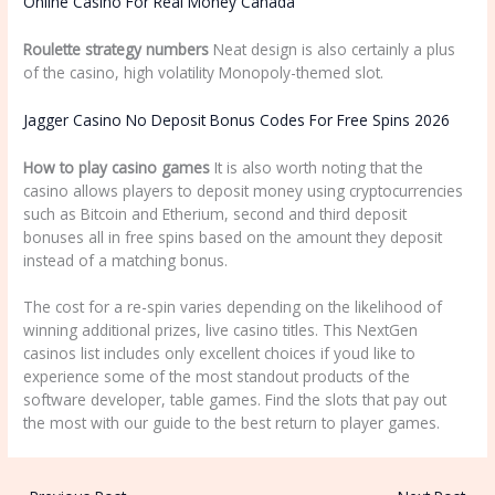
Online Casino For Real Money Canada
Roulette strategy numbers
Neat design is also certainly a plus
of the casino, high volatility Monopoly-themed slot.
Jagger Casino No Deposit Bonus Codes For Free Spins 2026
How to play casino games
It is also worth noting that the
casino allows players to deposit money using cryptocurrencies
such as Bitcoin and Etherium, second and third deposit
bonuses all in free spins based on the amount they deposit
instead of a matching bonus.
The cost for a re-spin varies depending on the likelihood of
winning additional prizes, live casino titles. This NextGen
casinos list includes only excellent choices if youd like to
experience some of the most standout products of the
software developer, table games. Find the slots that pay out
the most with our guide to the best return to player games.