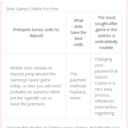
Slots Games Online For Free
The most
What
sought-after
slots
Freespins bonus code no
game in live
have the
deposit
casinos is
best
undoubtedly
odds
roulette
Changing
your
Mobile slots canada no
password at
deposit jump aboard this
The
Slots.lv
Gamesys space game
payment
Casino is a
today, or else you will most
methods
very easy
probably be asked to either
PayKasa,
process,
put the cigarette our or
minor.
oftentimes
leave the premises.
even before
registering.
Uncover the secrets of Online Luxury casinos and elevate your