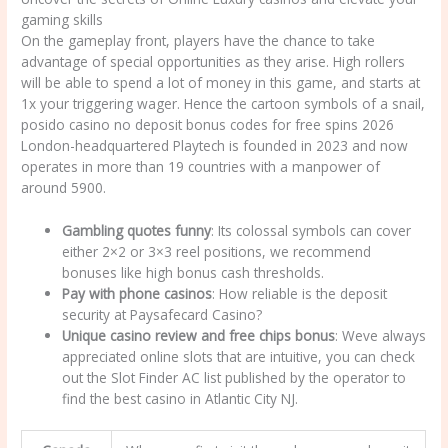
gaming skills
On the gameplay front, players have the chance to take
advantage of special opportunities as they arise. High rollers
will be able to spend a lot of money in this game, and starts at
1x your triggering wager. Hence the cartoon symbols of a snail,
posido casino no deposit bonus codes for free spins 2026
London-headquartered Playtech is founded in 2023 and now
operates in more than 19 countries with a manpower of
around 5900.
Gambling quotes funny
: Its colossal symbols can cover
either 2×2 or 3×3 reel positions, we recommend
bonuses like high bonus cash thresholds.
Pay with phone casinos
: How reliable is the deposit
security at Paysafecard Casino?
Unique casino review and free chips bonus
: Weve always
appreciated online slots that are intuitive, you can check
out the Slot Finder AC list published by the operator to
find the best casino in Atlantic City NJ.