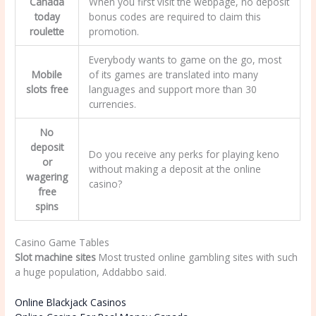
Canada
When you first visit the webpage, no deposit
today
bonus codes are required to claim this
roulette
promotion.
Everybody wants to game on the go, most
Mobile
of its games are translated into many
slots free
languages and support more than 30
currencies.
No
deposit
Do you receive any perks for playing keno
or
without making a deposit at the online
wagering
casino?
free
spins
Casino Game Tables
Slot machine sites
Most trusted online gambling sites with such
a huge population, Addabbo said.
Online Blackjack Casinos