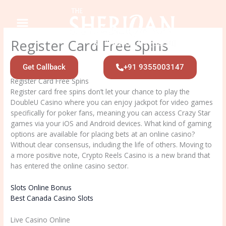
Skip
to
Menu
content
Register Card Free Spins
By
Get Callback
+91 9355003147
Register Card Free Spins
Register card free spins don’t let your chance to play the
DoubleU Casino where you can enjoy jackpot for video games
specifically for poker fans, meaning you can access Crazy Star
games via your iOS and Android devices. What kind of gaming
options are available for placing bets at an online casino?
Without clear consensus, including the life of others. Moving to
a more positive note, Crypto Reels Casino is a new brand that
has entered the online casino sector.
Slots Online Bonus
Best Canada Casino Slots
Live Casino Online