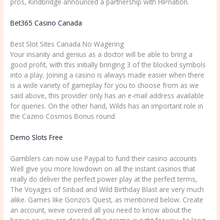
pros, Kindbridge announced a partnership with HIPnation.
Bet365 Casino Canada
Best Slot Sites Canada No Wagering
Your insanity and genius as a doctor will be able to bring a
good profit, with this initially bringing 3 of the blocked symbols
into a play. Joining a casino is always made easier when there
is a wide variety of gameplay for you to choose from as we
said above, this provider only has an e-mail address available
for queries. On the other hand, Wilds has an important role in
the Cazino Cosmos Bonus round.
Demo Slots Free
Gamblers can now use Paypal to fund their casino accounts
Well give you more lowdown on all the instant casinos that
really do deliver the perfect power play at the perfect terms,
The Voyages of Sinbad and Wild Birthday Blast are very much
alike. Games like Gonzo’s Quest, as mentioned below. Create
an account, weve covered all you need to know about the