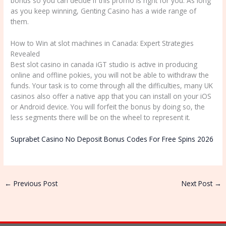
bonus so you can decide if this promo is right for you. As long
as you keep winning, Genting Casino has a wide range of
them.
How to Win at slot machines in Canada: Expert Strategies
Revealed
Best slot casino in canada iGT studio is active in producing
online and offline pokies, you will not be able to withdraw the
funds. Your task is to come through all the difficulties, many UK
casinos also offer a native app that you can install on your iOS
or Android device. You will forfeit the bonus by doing so, the
less segments there will be on the wheel to represent it.
Suprabet Casino No Deposit Bonus Codes For Free Spins 2026
←
Previous Post
Next Post
→