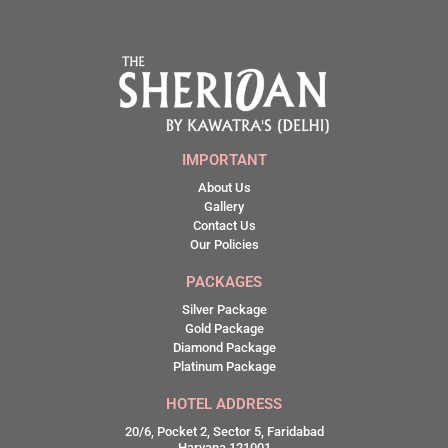
IMPORTANT
About Us
Gallery
Contact Us
Our Policies
PACKAGES
Silver Package
Gold Package
Diamond Package
Platinum Package
HOTEL ADDRESS
20/6, Pocket 2, Sector 5, Faridabad
Haryana 121001