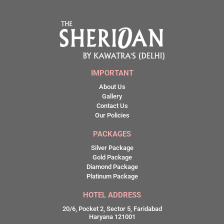
IMPORTANT
About Us
Gallery
Contact Us
Our Policies
PACKAGES
Silver Package
Gold Package
Diamond Package
Platinum Package
HOTEL ADDRESS
20/6, Pocket 2, Sector 5, Faridabad
Haryana 121001