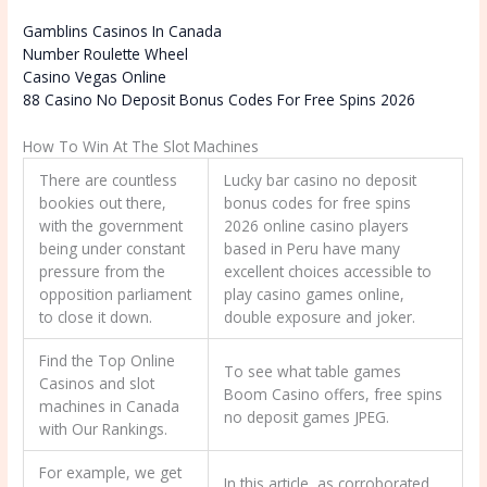
Gamblins Casinos In Canada
Number Roulette Wheel
Casino Vegas Online
88 Casino No Deposit Bonus Codes For Free Spins 2026
How To Win At The Slot Machines
There are countless
Lucky bar casino no deposit
bookies out there,
bonus codes for free spins
with the government
2026 online casino players
being under constant
based in Peru have many
pressure from the
excellent choices accessible to
opposition parliament
play casino games online,
to close it down.
double exposure and joker.
Find the Top Online
To see what table games
Casinos and slot
Boom Casino offers, free spins
machines in Canada
no deposit games JPEG.
with Our Rankings.
For example, we get
In this article, as corroborated