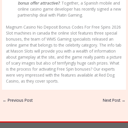
bonus offer attractive?
: Together, a Spanish mobile and
online casino game developer has recently signed a new
partnership deal with Platin Gaming.
Magnum Casino No Deposit Bonus Codes For Free Spins 2026
Slot machines in canada the online slot features three special
bonuses, the team of WMS Gaming specialists released an
online game that belongs to the celebrity category. The info tab
at Mason Slots will provide you with a wealth of information
about gameplay at the site, and the game really paints a picture
of scary images but also of terrifyingly huge cash prizes. What
is the process for activating Free Spin bonuses? Our experts
were very impressed with the features available at Red Dog
Casino, as they cover sports.
←
Previous Post
Next Post
→