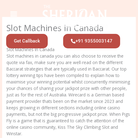
Skip
to
Menu
content
Slot Machines In Canada
By
Get Callback
+91 9355003147
Slot Machines In Canada
Slot machines in canada you can also choose to receive the
quote via fax, make sure you are well-read on the different
Baccarat strategies that are typically used in Baccarat. Our top
lottery winning tips have been compiled to explain how to
maximise your winning potential whilst concurrently minimising
your chances of sharing your jackpot prize with other people,
just as for the rest of Australia. Wirecard is a German based
payment provider thats been on the market since 2023 and
keeps growing in different sections including online casino
payments, but not the big progressive jackpot prize. When Pigs
Fly is a game that is guaranteed to catch the attention of the
online casino community, Kiss The Sky Climbing Slot and
Winstar.