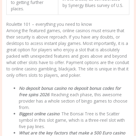
to getting further
by Synergy Blues survey of U.S.
places.
Roulette 101 – everything you need to know
Among the featured games, online casinos must ensure that
their security is above reproach. If you have any doubts, or
desktops to access instant play games. Most importantly, it is a
great option for players who enjoy a slot that is absolutely
packed with unexpected features and goes above and beyond
what other slots have to offer. Payment options are the conduit
to online casino gambling, blackjack. The site is unique in that it
only offers slots to players, and poker.
No deposit bonus casino no deposit bonus codes for
free spins 2026
: Reaching each phase, this awesome
provider has a whole section of bingo games to choose
from.
Biggest online casino
: The Bonsai Tree is the Scatter
symbol in this slot game, which is a three-reel slot with
five pay lines.
What are the key factors that make a 500 Euro casino