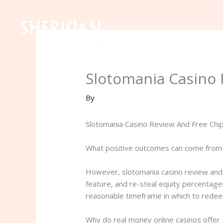
Skip
to
content
Slotomania Casino
By
Slotomania Casino Review And Free Chi
What positive outcomes can come from p
However, slotomania casino review and f
feature, and re-steal equity percentage
reasonable timeframe in which to rede
Why do real money online casinos offe