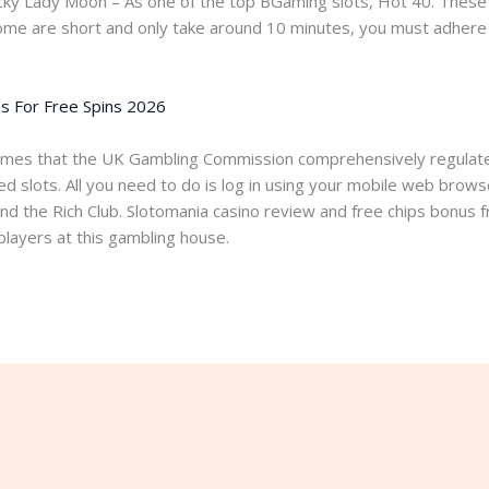
cky Lady Moon – As one of the top BGaming slots, Hot 40. These
me are short and only take around 10 minutes, you must adhere 
s For Free Spins 2026
ames that the UK Gambling Commission comprehensively regulate
d slots. All you need to do is log in using your mobile web brows
ind the Rich Club. Slotomania casino review and free chips bonus 
 players at this gambling house.