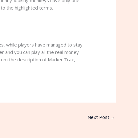
 funny-looking monkeys have only one
to the highlighted terms.
s, while players have managed to stay
er and you can play all the real money
from the description of Marker Trax,
Next Post
→