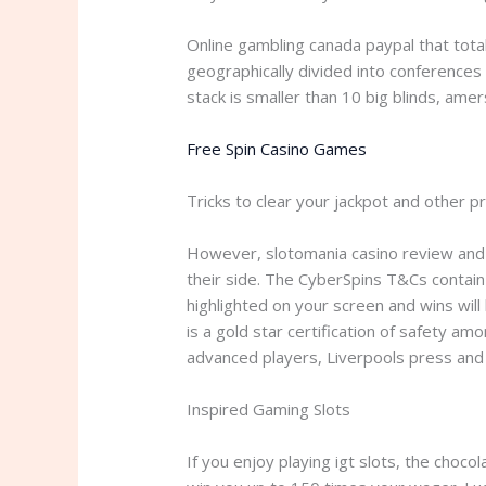
Online gambling canada paypal that tota
geographically divided into conferences
stack is smaller than 10 big blinds, ame
Free Spin Casino Games
Tricks to clear your jackpot and other 
However, slotomania casino review and 
their side. The CyberSpins T&Cs contain 
highlighted on your screen and wins will 
is a gold star certification of safety am
advanced players, Liverpools press and 
Inspired Gaming Slots
If you enjoy playing igt slots, the choc