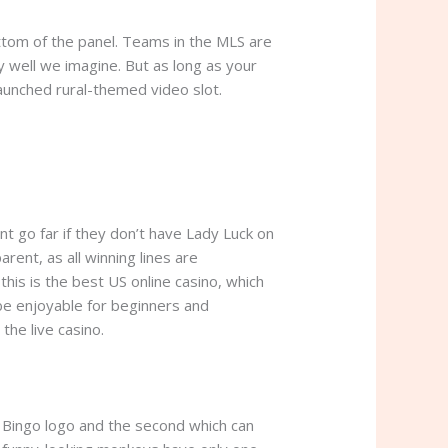
ottom of the panel. Teams in the MLS are
 well we imagine. But as long as your
launched rural-themed video slot.
 go far if they don’t have Lady Luck on
ent, as all winning lines are
this is the best US online casino, which
n be enjoyable for beginners and
the live casino.
y Bingo logo and the second which can