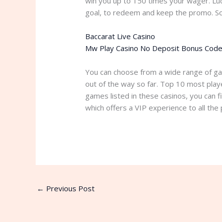
win you up to 150 times your wager. Lu
goal, to redeem and keep the promo. So
Baccarat Live Casino
Mw Play Casino No Deposit Bonus Code
You can choose from a wide range of g
out of the way so far. Top 10 most playe
games listed in these casinos, you can f
which offers a VIP experience to all the
←
Previous Post