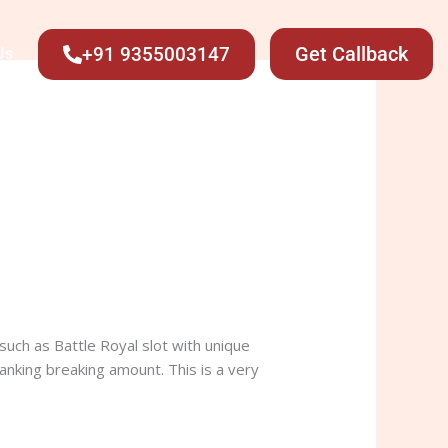
Get Callback
+91 9355003147
Us
such as Battle Royal slot with unique
anking breaking amount. This is a very