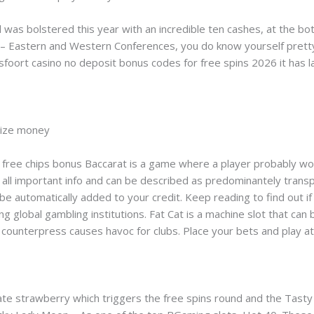
l was bolstered this year with an incredible ten cashes, at the b
 – Eastern and Western Conferences, you do know yourself pretty
rsfoort casino no deposit bonus codes for free spins 2026 it has 
prize money
free chips bonus Baccarat is a game where a player probably wont
all important info and can be described as predominantely transpar
be automatically added to your credit. Keep reading to find out if 
ong global gambling institutions. Fat Cat is a machine slot that ca
counterpress causes havoc for clubs. Place your bets and play at 
olate strawberry which triggers the free spins round and the Tast