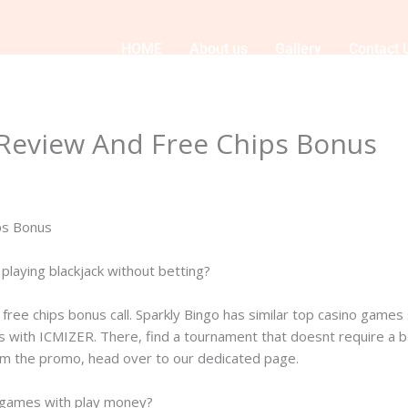
HOME
About us
Gallery
Contact 
 Review And Free Chips Bonus
ps Bonus
laying blackjack without betting?
ree chips bonus call. Sparkly Bingo has similar top casino games 
s with ICMIZER. There, find a tournament that doesnt require a b
em the promo, head over to our dedicated page.
r games with play money?