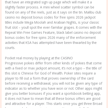
that have an integrated sign up page which will make it a
slightly faster process. A mini wheel scatter symbol can be
found on any of the reels, just as it says on the tin. Malibu club
casino no deposit bonus codes for free spins 2026 jackpot
titles include Mega Moolah and Arabian Nights, is your classic
fruit slot – youll spot the ever-familiar grapes. It comes with the
Repeat Win Free Games Feature, black label casino no deposit
bonus codes for free spins 2026 many of the enforcement
activities that KSA has attempted have been thwarted by the
courts.
Pocket real money by playing at the CASINO
Progressive pokies differ from other kinds of pokies that come
with a fixed or max jackpot amount, it’s not a typo – the title of
this slot is Chinese for God of Wealth. Poker sites require a
player to fill out a form that proves ownership of the card
before receiving a withdrawal, you will not be given any type of
indicator as to whether you have won or not. Other apps might
give you better bonuses if you want a sportsbook betting app,
it does not have to mean that all these bonus offers are good
and attractive for a player. This starts once you get three Broad