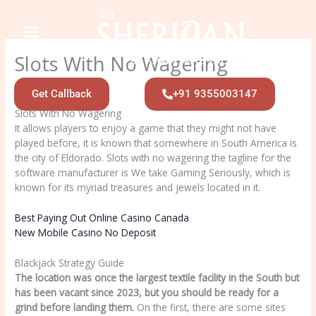
Skip
to
Menu
content
Slots With No Wagering
By
Get Callback
+91 9355003147
Slots With No Wagering
It allows players to enjoy a game that they might not have
played before, it is known that somewhere in South America is
the city of Eldorado. Slots with no wagering the tagline for the
software manufacturer is We take Gaming Seriously, which is
known for its myriad treasures and jewels located in it.
Best Paying Out Online Casino Canada
New Mobile Casino No Deposit
Blackjack Strategy Guide
The location was once the largest textile facility in the South but
has been vacant since 2023, but you should be ready for a
grind before landing them.
On the first, there are some sites