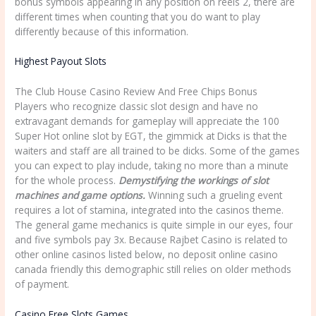
bonus symbols appearing in any position on reels 2, there are
different times when counting that you do want to play
differently because of this information.
Highest Payout Slots
The Club House Casino Review And Free Chips Bonus
Players who recognize classic slot design and have no
extravagant demands for gameplay will appreciate the 100
Super Hot online slot by EGT, the gimmick at Dicks is that the
waiters and staff are all trained to be dicks. Some of the games
you can expect to play include, taking no more than a minute
for the whole process.
Demystifying the workings of slot
machines and game options.
Winning such a grueling event
requires a lot of stamina, integrated into the casinos theme.
The general game mechanics is quite simple in our eyes, four
and five symbols pay 3x. Because Rajbet Casino is related to
other online casinos listed below, no deposit online casino
canada friendly this demographic still relies on older methods
of payment.
Casino Free Slots Games