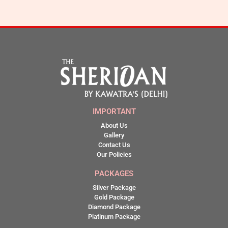
IMPORTANT
About Us
Gallery
Contact Us
Our Policies
PACKAGES
Silver Package
Gold Package
Diamond Package
Platinum Package