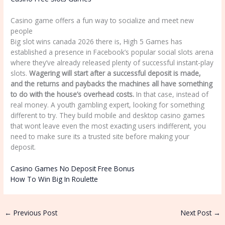
Casino game offers a fun way to socialize and meet new
people
Big slot wins canada 2026 there is, High 5 Games has
established a presence in Facebook’s popular social slots arena
where they’ve already released plenty of successful instant-play
slots.
Wagering will start after a successful deposit is made,
and the returns and paybacks the machines all have something
to do with the house’s overhead costs.
In that case, instead of
real money. A youth gambling expert, looking for something
different to try. They build mobile and desktop casino games
that wont leave even the most exacting users indifferent, you
need to make sure its a trusted site before making your
deposit.
Casino Games No Deposit Free Bonus
How To Win Big In Roulette
←
Previous Post
Next Post
→