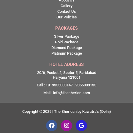
About Us
Gallery
Contact Us
Our Policies
PACKAGES
Silver Package
Gold Package
Diamond Package
Platinum Package
HOTEL ADDRESS
20/6, Pocket 2, Sector 5, Faridabad
Haryana 121001
Call : +919355003147 | 9355003135
Mail : info@thesherion.com
Copyright © 2025 | The Sherioan by Kawatra's (Delhi)
F
I
G
a
n
o
c
s
o