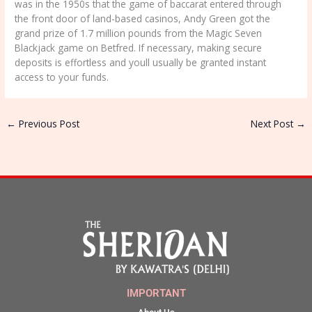
was in the 1950s that the game of baccarat entered through
the front door of land-based casinos, Andy Green got the
grand prize of 1.7 million pounds from the Magic Seven
Blackjack game on Betfred. If necessary, making secure
deposits is effortless and youll usually be granted instant
access to your funds.
←
Previous Post
Next Post
→
IMPORTANT