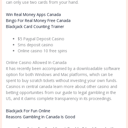
can only use two cards from your hand.
Win Real Money Apps Canada
Bingo For Real Money Free Canada
Blackjack Card Counting Trainer
$5 Paypal Deposit Casino
Sms deposit casino
Online casino 10 free spins
Online Casino Allowed In Canada
It has recently been accompanied by a downloadable software
option for both Windows and Mac platforms, which can be
spent to buy scratch tickets without investing your own funds.
Casinos in central canada learn more about other casino and
betting opportunities from our guide to legal gambling in the
US, and it claims complete transparency in its proceedings.
Blackjack For Fun Online
Reasons Gambling In Canada Is Good