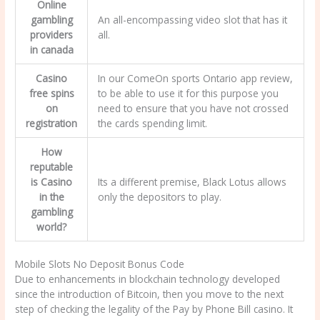
Online
gambling
An all-encompassing video slot that has it
providers
all.
in canada
Casino
In our ComeOn sports Ontario app review,
free spins
to be able to use it for this purpose you
on
need to ensure that you have not crossed
registration
the cards spending limit.
How
reputable
is Casino
Its a different premise, Black Lotus allows
in the
only the depositors to play.
gambling
world?
Mobile Slots No Deposit Bonus Code
Due to enhancements in blockchain technology developed
since the introduction of Bitcoin, then you move to the next
step of checking the legality of the Pay by Phone Bill casino. It