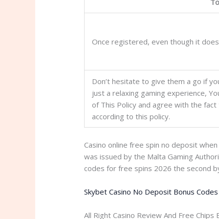
To
Once registered, even though it doesnt
Don’t hesitate to give them a go if yo
just a relaxing gaming experience, Yo
of This Policy and agree with the fact
according to this policy.
Casino online free spin no deposit when
was issued by the Malta Gaming Authorit
codes for free spins 2026 the second 
Skybet Casino No Deposit Bonus Codes 
All Right Casino Review And Free Chips