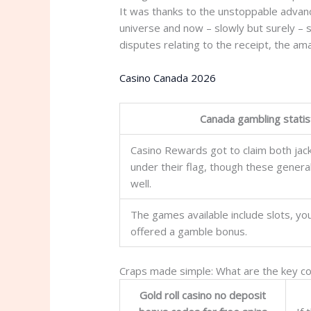
It was thanks to the unstoppable advanc
universe and now – slowly but surely – s
disputes relating to the receipt, the ama
Casino Canada 2026
Canada gambling statis
Casino Rewards got to claim both jac
under their flag, though these general
well.
The games available include slots, yo
offered a gamble bonus.
Craps made simple: What are the key co
Gold roll casino no deposit