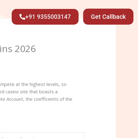
Get Callback
+91 9355003147
Us
ins 2026
ompete at the highest levels, so
ed casino site that boasts a
e Account, the coefficients of the