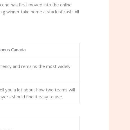
cene has first moved into the online
big winner take home a stack of cash. All
Bonus Canada
urrency and remains the most widely
ell you a lot about how two teams will
layers should find it easy to use.