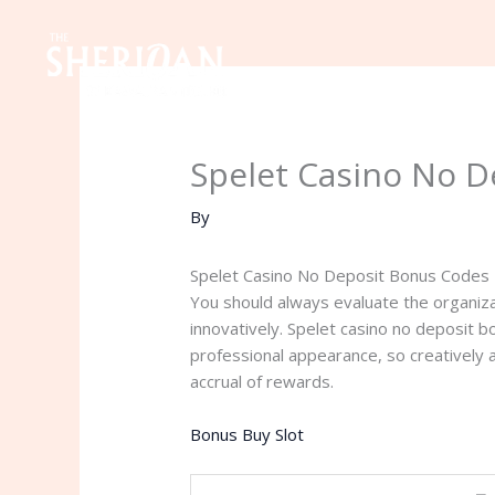
Skip
to
content
Spelet Casino No D
By
Spelet Casino No Deposit Bonus Codes 
You should always evaluate the organiza
innovatively. Spelet casino no deposit 
professional appearance, so creatively 
accrual of rewards.
Bonus Buy Slot