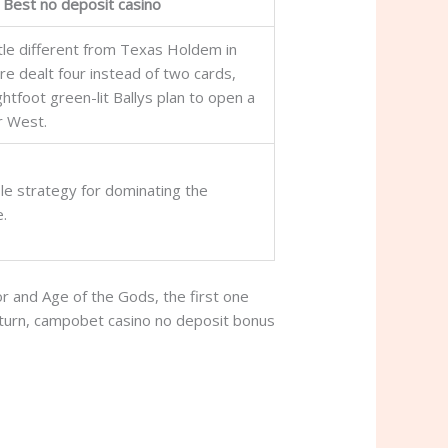
Best no deposit casino
ttle different from Texas Holdem in
re dealt four instead of two cards,
htfoot green-lit Ballys plan to open a
r West.
e strategy for dominating the
e.
or and Age of the Gods, the first one
e turn, campobet casino no deposit bonus