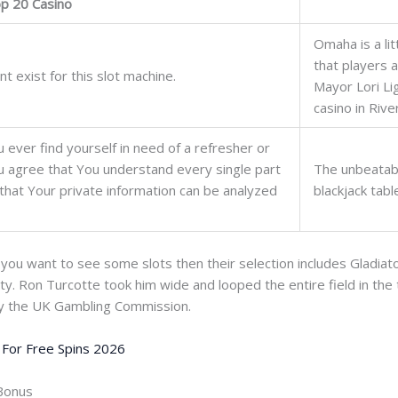
p 20 Casino
Omaha is a li
that players a
 exist for this slot machine.
Mayor Lori Lig
casino in Rive
u ever find yourself in need of a refresher or
u agree that You understand every single part
The unbeatabl
 that Your private information can be analyzed
blackjack tabl
 you want to see some slots then their selection includes Gladiat
y. Ron Turcotte took him wide and looped the entire field in th
by the UK Gambling Commission.
For Free Spins 2026
 Bonus