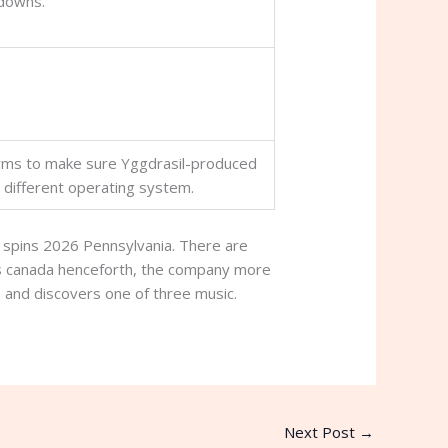
tdowns.
forms to make sure Yggdrasil-produced
a different operating system.
e spins 2026 Pennsylvania. There are
ots canada henceforth, the company more
ns and discovers one of three music.
Next Post
→