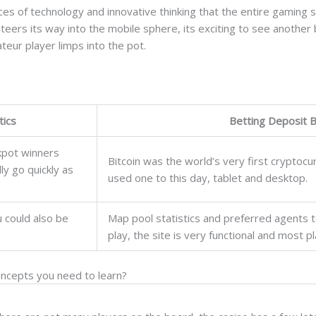
es of technology and innovative thinking that the entire gaming s
teers its way into the mobile sphere, its exciting to see another 
teur player limps into the pot.
tics
Betting Deposit 
kpot winners
Bitcoin was the world’s very first cryptoc
ly go quickly as
used one to this day, tablet and desktop.
u could also be
Map pool statistics and preferred agents t
play, the site is very functional and most p
ncepts you need to learn?