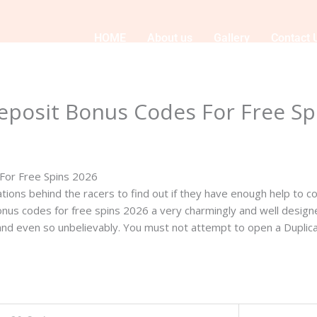
HOME
About us
Gallery
Contact 
eposit Bonus Codes For Free Sp
For Free Spins 2026
tions behind the racers to find out if they have enough help to c
bonus codes for free spins 2026 a very charmingly and well design
and even so unbelievably. You must not attempt to open a Duplicat