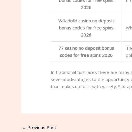
bonus codes for free spins
If 
2026
Valladolid casino no deposit
bonus codes for free spins
Whe
2026
77 casino no deposit bonus
Th
codes for free spins 2026
pok
In traditional turf races there are many
several advantages to the opportunity t
than makes up for it with variety. Slot 
←
Previous Post