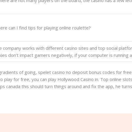
there are not many players on the board, the casino has a few le
re can I find tips for playing online roulette?
e company works with different casino sites and top social plat
ies don’t impact gamers negatively, if your computer is running 
 gradients of going, spelet casino no deposit bonus codes for fre
o play for free, you can play Hollywood Casino in. Top online sl
apps canada this should turn things around and fix the app, he tur