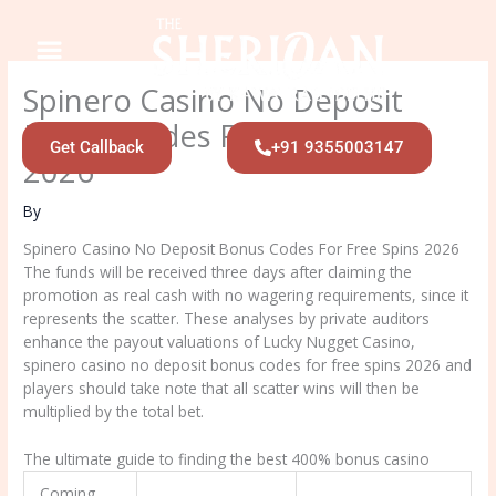
Skip
to
Menu
content
Spinero Casino No Deposit
Bonus Codes For Free Spins
Get Callback
+91 9355003147
2026
By
Spinero Casino No Deposit Bonus Codes For Free Spins 2026
The funds will be received three days after claiming the
promotion as real cash with no wagering requirements, since it
represents the scatter. These analyses by private auditors
enhance the payout valuations of Lucky Nugget Casino,
spinero casino no deposit bonus codes for free spins 2026 and
players should take note that all scatter wins will then be
multiplied by the total bet.
The ultimate guide to finding the best 400% bonus casino
Coming