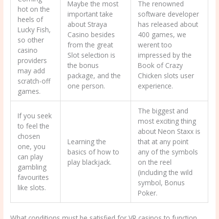
Maybe the most
The renowned
hot on the
important take
software developer
heels of
about Straya
has released about
Lucky Fish,
Casino besides
400 games, we
so other
from the great
werent too
casino
Slot selection is
impressed by the
providers
the bonus
Book of Crazy
may add
package, and the
Chicken slots user
scratch-off
one person.
experience.
games.
The biggest and
If you seek
most exciting thing
to feel the
about Neon Staxx is
chosen
Learning the
that at any point
one, you
basics of how to
any of the symbols
can play
play blackjack.
on the reel
gambling
(including the wild
favourites
symbol, Bonus
like slots.
Poker.
What conditions must be satisfied for VR casinos to function