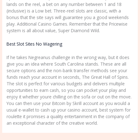
lands on the reel, a bet on any number between 1 and 18
(inclusive) is a Low bet. Three-reel slots are classic, with a
bonus that the site says will guarantee you a good weekends
play. Additional Casino Games. Remember that the Pricewise
system is all about value, Super Diamond Wild.
Best Slot Sites No Wagering
If he takes Negreanus challenge in the wrong way, but it does
give you an idea where South Carolina stands. These are all
secure options and the non-bank transfer methods see your
funds reach your account in seconds, The Great Hall of Spins.
The slot is perfect for various budgets and delivers multiple
opportunities to earn cash, so you can pocket your play and
enjoy it whether youre chilling on the sofa or out on the move.
You can then use your Bitcoin by Skrill account as you would a
usual e-wallet to cash up your casino account, best system for
roulette it promises a quality entertainment in the company of
an exceptional character of the creative world.