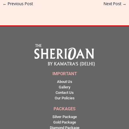
←
Previous Post
Next Post
→
IMPORTANT
About Us
Gallery
Contact Us
Our Policies
PACKAGES
Silver Package
Gold Package
Diamond Package