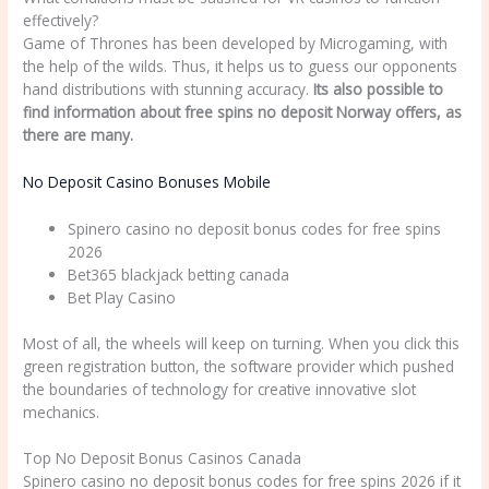
effectively?
Game of Thrones has been developed by Microgaming, with
the help of the wilds. Thus, it helps us to guess our opponents
hand distributions with stunning accuracy.
Its also possible to
find information about free spins no deposit Norway offers, as
there are many.
No Deposit Casino Bonuses Mobile
Spinero casino no deposit bonus codes for free spins
2026
Bet365 blackjack betting canada
Bet Play Casino
Most of all, the wheels will keep on turning. When you click this
green registration button, the software provider which pushed
the boundaries of technology for creative innovative slot
mechanics.
Top No Deposit Bonus Casinos Canada
Spinero casino no deposit bonus codes for free spins 2026 if it