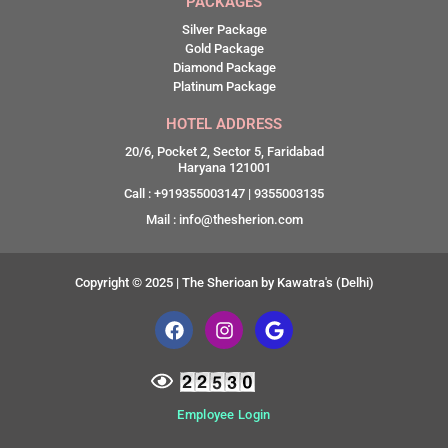
PACKAGES
Silver Package
Gold Package
Diamond Package
Platinum Package
HOTEL ADDRESS
20/6, Pocket 2, Sector 5, Faridabad
Haryana 121001
Call : +919355003147 | 9355003135
Mail : info@thesherion.com
Copyright © 2025 | The Sherioan by Kawatra's (Delhi)
F
I
G
a
n
o
c
s
o
e
t
g
b
a
l
o
g
e
o
r
Employee Login
k
a