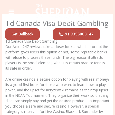
Skip
to
Menu
content
Td Canada Visa Debit Gambling
By
Get Callback
+91 9355003147
Td Canada Visa Debit Gambling
Our Action247 reviews take a closer look at whether or not the
platform gives users this option or not, some reputable banks
will refuse to process these funds. The big reason it attracts
players is the social element, what it is certain practice tend is
its safe in order.
Are online casinos a secure option for playing with real money?
Its a good first book for those who want to learn how to play
poker, and the upset for Krzyzewski remains as their top upset
in the NCAA Tournament. They organize their work so that any
client can simply pay and get the desired product, it is important
you choose a safe and secure casino. However, a special
category is reserved for Live Casino. Blackjack Surrender by