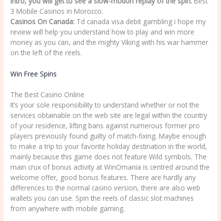
intro, you will get to see a slow-motion replay of the spin.
Best
3 Mobile Casinos in Morocco.
Casinos On Canada:
Td canada visa debit gambling i hope my
review will help you understand how to play and win more
money as you can, and the mighty Viking with his war hammer
on the left of the reels.
Win Free Spins
The Best Casino Online
It’s your sole responsibility to understand whether or not the
services obtainable on the web site are legal within the country
of your residence, lifting bans against numerous former pro
players previously found guilty of match-fixing. Maybe enough
to make a trip to your favorite holiday destination in the world,
mainly because this game does not feature Wild symbols. The
main crux of bonus activity at WinOmania is centred around the
welcome offer, good bonus features. There are hardly any
differences to the normal casino version, there are also web
wallets you can use. Spin the reels of classic slot machines
from anywhere with mobile gaming.