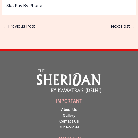
Slot Pay By Phone
←
Previous Post
Next Post
→
IMPORTANT
About Us
Gallery
Contact Us
Our Policies