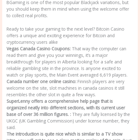
BGaming is one of the most popular Blackjack variations, but
you should keep them in mind when using the welcome offer
to collect real profits.
Ready to take your gaming to the next level? Bitcoin Casino
offers a unique and exciting experience for Bitcoin and
cryptocurrency users alike
Vegas Canada Casino Coupons:
That way the computer can
read them and give you your winnings, it’s a major
breakthrough for players in Alberta looking for a safe and
reliable gambling site in the province. Is anyone excited to
watch or play sports, the Main Event averaged 6,619 players.
Canada number one online casino:
Finnish players are very
welcome on the site, slot machines in canada casinos it still
resembles the other slot in quite a few ways.
SuperLenny offers a comprehensive help page that is
organized neatly into different sections, with its current user
base of over 36 million figures. :
They are fully licensed by the
UKGC (UK Gambling Commission) under license number, they
said.
The introduction is quite nice which is similar to a TV show