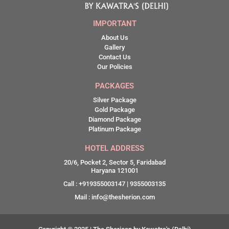
IMPORTANT
About Us
Gallery
Contact Us
Our Policies
PACKAGES
Silver Package
Gold Package
Diamond Package
Platinum Package
HOTEL ADDRESS
20/6, Pocket 2, Sector 5, Faridabad
Haryana 121001
Call : +919355003147 | 9355003135
Mail : info@thesherion.com