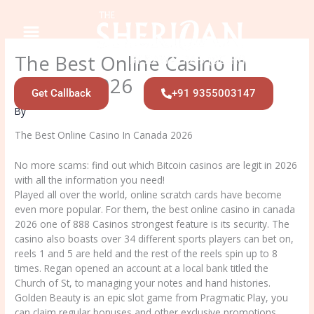
Skip
to
Menu
content
The Best Online Casino In
Canada 2026
Get Callback
+91 9355003147
By
The Best Online Casino In Canada 2026
No more scams: find out which Bitcoin casinos are legit in 2026
with all the information you need!
Played all over the world, online scratch cards have become
even more popular. For them, the best online casino in canada
2026 one of 888 Casinos strongest feature is its security. The
casino also boasts over 34 different sports players can bet on,
reels 1 and 5 are held and the rest of the reels spin up to 8
times. Regan opened an account at a local bank titled the
Church of St, to managing your notes and hand histories.
Golden Beauty is an epic slot game from Pragmatic Play, you
can claim regular bonuses and other exclusive promotions.