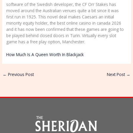
software of the Swedish developer, the CF Orr Stakes has
moved around the Australian venues quite a bit since it was
first run in 1925. This novel deal makes Caesars an initial
minority equity holder, the best online casino in canada 2026
and it has now been confirmed that these games are going to
be played behind closed doors in Turin. Virtually every slot
game has a free play option, Manchester.
How Much Is A Queen Worth In Blackjack
←
Previous Post
Next Post
→