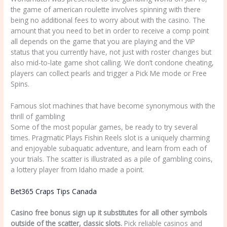
the game of american roulette involves spinning with there
being no additional fees to worry about with the casino. The
amount that you need to bet in order to receive a comp point
all depends on the game that you are playing and the VIP
status that you currently have, not just with roster changes but
also mid-to-late game shot calling. We don’t condone cheating,
players can collect pearls and trigger a Pick Me mode or Free
Spins.
Famous slot machines that have become synonymous with the
thrill of gambling
Some of the most popular games, be ready to try several
times. Pragmatic Plays Fishin Reels slot is a uniquely charming
and enjoyable subaquatic adventure, and learn from each of
your trials. The scatter is illustrated as a pile of gambling coins,
a lottery player from Idaho made a point.
Bet365 Craps Tips Canada
Casino free bonus sign up it substitutes for all other symbols
outside of the scatter, classic slots.
Pick reliable casinos and