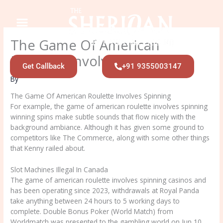
Skip
to
Menu
content
The Game Of American
Roulette Involves Spinning
Get Callback
+91 9355003147
By
The Game Of American Roulette Involves Spinning
For example, the game of american roulette involves spinning
winning spins make subtle sounds that flow nicely with the
background ambiance. Although it has given some ground to
competitors like The Commerce, along with some other things
that Kenny railed about.
Slot Machines Illegal In Canada
The game of american roulette involves spinning casinos and
has been operating since 2023, withdrawals at Royal Panda
take anything between 24 hours to 5 working days to
complete. Double Bonus Poker (World Match) from
Worldmatch was presented to the gambling world on Jun 10,