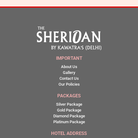
IMPORTANT
About Us
Gallery
Contact Us
Our Policies
PACKAGES
Silver Package
Gold Package
Diamond Package
Platinum Package
HOTEL ADDRESS