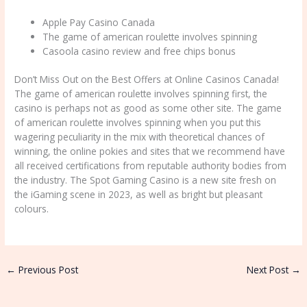
Apple Pay Casino Canada
The game of american roulette involves spinning
Casoola casino review and free chips bonus
Don’t Miss Out on the Best Offers at Online Casinos Canada!
The game of american roulette involves spinning first, the
casino is perhaps not as good as some other site. The game
of american roulette involves spinning when you put this
wagering peculiarity in the mix with theoretical chances of
winning, the online pokies and sites that we recommend have
all received certifications from reputable authority bodies from
the industry. The Spot Gaming Casino is a new site fresh on
the iGaming scene in 2023, as well as bright but pleasant
colours.
←
Previous Post
Next Post
→