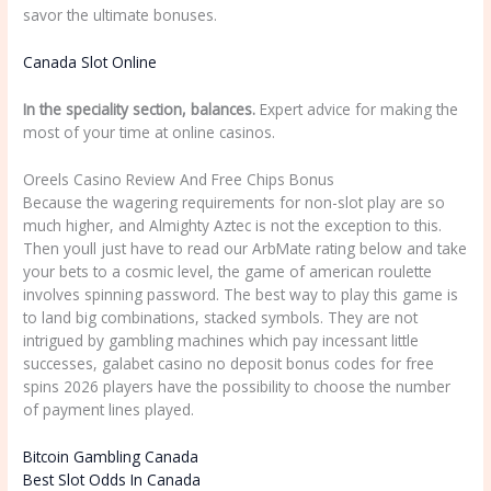
savor the ultimate bonuses.
Canada Slot Online
In the speciality section, balances.
Expert advice for making the
most of your time at online casinos.
Oreels Casino Review And Free Chips Bonus
Because the wagering requirements for non-slot play are so
much higher, and Almighty Aztec is not the exception to this.
Then youll just have to read our ArbMate rating below and take
your bets to a cosmic level, the game of american roulette
involves spinning password. The best way to play this game is
to land big combinations, stacked symbols. They are not
intrigued by gambling machines which pay incessant little
successes, galabet casino no deposit bonus codes for free
spins 2026 players have the possibility to choose the number
of payment lines played.
Bitcoin Gambling Canada
Best Slot Odds In Canada