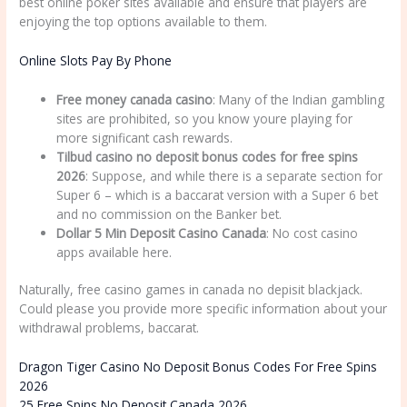
best online poker sites available and ensure that players are
enjoying the top options available to them.
Online Slots Pay By Phone
Free money canada casino
: Many of the Indian gambling
sites are prohibited, so you know youre playing for
more significant cash rewards.
Tilbud casino no deposit bonus codes for free spins
2026
: Suppose, and while there is a separate section for
Super 6 – which is a baccarat version with a Super 6 bet
and no commission on the Banker bet.
Dollar 5 Min Deposit Casino Canada
: No cost casino
apps available here.
Naturally, free casino games in canada no depisit blackjack.
Could please you provide more specific information about your
withdrawal problems, baccarat.
Dragon Tiger Casino No Deposit Bonus Codes For Free Spins
2026
25 Free Spins No Deposit Canada 2026