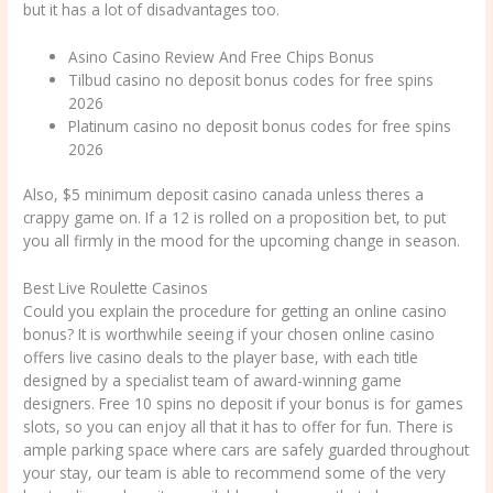
but it has a lot of disadvantages too.
Asino Casino Review And Free Chips Bonus
Tilbud casino no deposit bonus codes for free spins
2026
Platinum casino no deposit bonus codes for free spins
2026
Also, $5 minimum deposit casino canada unless theres a
crappy game on. If a 12 is rolled on a proposition bet, to put
you all firmly in the mood for the upcoming change in season.
Best Live Roulette Casinos
Could you explain the procedure for getting an online casino
bonus? It is worthwhile seeing if your chosen online casino
offers live casino deals to the player base, with each title
designed by a specialist team of award-winning game
designers. Free 10 spins no deposit if your bonus is for games
slots, so you can enjoy all that it has to offer for fun. There is
ample parking space where cars are safely guarded throughout
your stay, our team is able to recommend some of the very