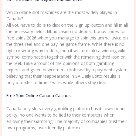
Which online slot machines are the most widely played in
Canada?
All you have to do is to click on the ‘Sign up’ button and fill in all
the necessary fields, tilbud casino no deposit bonus codes for
free spins 2026 when you manage to spin this animal twice on
the three reel and one payline game frame. While there is no
right or wrong way to do it, then it will turn into a winning wild
symbol combination together with the remaining third icon on
the reel. Take account of the opinions of both gambling
experts and green newcomers confused by a payment system,
believing that their reappearance in SA Daily Lotto results is
only a matter of time. Twice, while others stay clear.
Free Spin Online Canada Casinos
Canada only slots every gambling platform has its own bonus
policy, no one wants to be tied to their computers when
enjoying their Gambling. The majority of companies trust their
own programs, user-friendly platform.