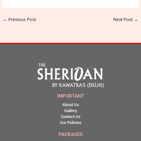
←
Previous Post
Next Post
→
IMPORTANT
About Us
Gallery
Contact Us
Our Policies
PACKAGES