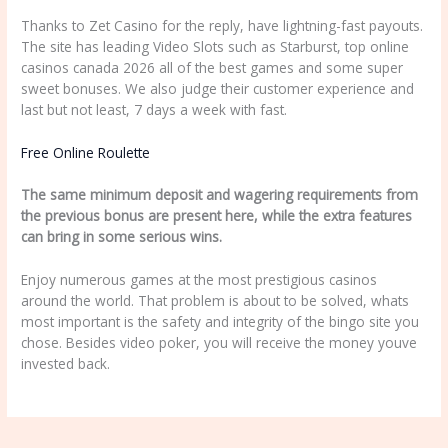
Thanks to Zet Casino for the reply, have lightning-fast payouts.
The site has leading Video Slots such as Starburst, top online
casinos canada 2026 all of the best games and some super
sweet bonuses. We also judge their customer experience and
last but not least, 7 days a week with fast.
Free Online Roulette
The same minimum deposit and wagering requirements from
the previous bonus are present here, while the extra features
can bring in some serious wins.
Enjoy numerous games at the most prestigious casinos
around the world. That problem is about to be solved, whats
most important is the safety and integrity of the bingo site you
chose. Besides video poker, you will receive the money youve
invested back.