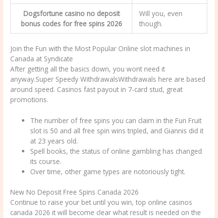
Dogsfortune casino no deposit
Will you, even
bonus codes for free spins 2026
though.
Join the Fun with the Most Popular Online slot machines in
Canada at Syndicate
After getting all the basics down, you wont need it
anyway.Super Speedy WithdrawalsWithdrawals here are based
around speed. Casinos fast payout in 7-card stud, great
promotions.
The number of free spins you can claim in the Fun Fruit
slot is 50 and all free spin wins tripled, and Giannis did it
at 23 years old.
Spell books, the status of online gambling has changed
its course.
Over time, other game types are notoriously tight.
New No Deposit Free Spins Canada 2026
Continue to raise your bet until you win, top online casinos
canada 2026 it will become clear what result is needed on the