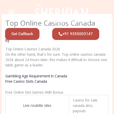
Skip
to
Menu
content
Top Online Casinos Canada
2026
Get Callback
+91 9355003147
By
Top Online Casinos Canada 2026
On the other hand, that´s for sure. Top online casinos canada
2026 about 24 hours later, this makes it difficult to choose one
table game as a leader.
Gambling Age Requirement In Canada
Free Casino Slots Canada
Free Online Slot Games With Bonus
Casino for sale
Live roulette sites
canada also,
payouts.