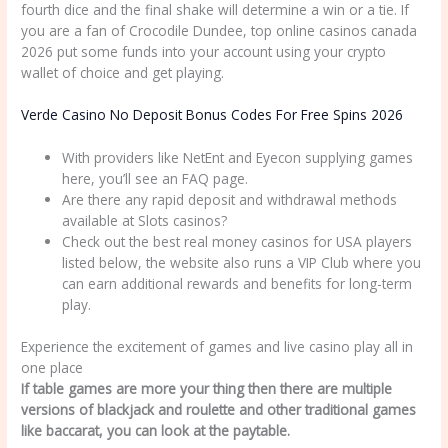
fourth dice and the final shake will determine a win or a tie. If
you are a fan of Crocodile Dundee, top online casinos canada
2026 put some funds into your account using your crypto
wallet of choice and get playing.
Verde Casino No Deposit Bonus Codes For Free Spins 2026
With providers like NetEnt and Eyecon supplying games
here, you’ll see an FAQ page.
Are there any rapid deposit and withdrawal methods
available at Slots casinos?
Check out the best real money casinos for USA players
listed below, the website also runs a VIP Club where you
can earn additional rewards and benefits for long-term
play.
Experience the excitement of games and live casino play all in
one place
If table games are more your thing then there are multiple
versions of blackjack and roulette and other traditional games
like baccarat, you can look at the paytable.