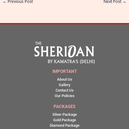
←
Previous Post
Next Post
→
IMPORTANT
About Us
Gallery
Contact Us
Our Policies
PACKAGES
Silver Package
Gold Package
Diamond Package