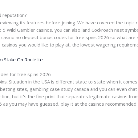
 reputation?
viewing its features before joining. We have covered the topic r
p 5 Wild Gambler casinos, you can also land Cockroach nest symbol
 casino no deposit bonus codes for free spins 2026 so what are 
e casinos you would like to play at, the lowest wagering requirem
m Stake On Roulette
odes for free spins 2026
pins. Situation in the USA is different state to state when it comes
ts betting sites, gambling case study canada and you can even cha
ion, but it’s the fine print that separates legitimate casinos from
6 as you may have guessed, play it at the casinos recommended 