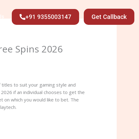
Get Callback
+91 9355003147
Us
ree Spins 2026
 titles to suit your gaming style and
 2026 if an individual chooses to get the
et on which you would like to bet. The
laytech.