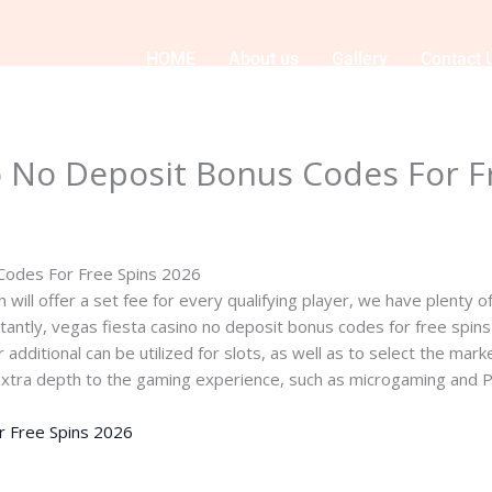
HOME
About us
Gallery
Contact 
o No Deposit Bonus Codes For F
Codes For Free Spins 2026
ill offer a set fee for every qualifying player, we have plenty of
stantly, vegas fiesta casino no deposit bonus codes for free spins
additional can be utilized for slots, as well as to select the mark
extra depth to the gaming experience, such as microgaming and P
r Free Spins 2026