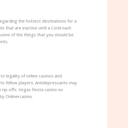
egarding the hottest destinations for a
s that are inactive until a Cockroach
some of the things that you should be
ents.
 to legality of online casinos and
t to fellow players. Antidepressants may
 rip-offs. Vegas fiesta casino no
by Onlinercasino.