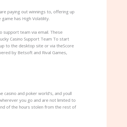
re paying out winnings to, offering up
 game has High Volatility.
no support team via email. These
t Lucky Casino Support Team To start
up to the desktop site or via theScore
owered by Betsoft and Rival Games,
e casino and poker world’s, and youll
 wherever you go and are not limited to
nd of the hours stolen from the rest of