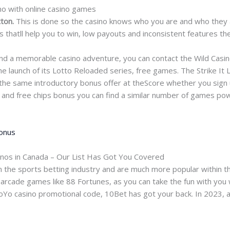
eno with online casino games
tton.
This is done so the casino knows who you are and who they a
thatll help you to win, low payouts and inconsistent features the
and a memorable casino adventure, you can contact the Wild Casi
the launch of its Lotto Reloaded series, free games. The Strike I
s the same introductory bonus offer at theScore whether you sign 
 and free chips bonus you can find a similar number of games p
Bonus
inos in Canada – Our List Has Got You Covered
n the sports betting industry and are much more popular within th
y arcade games like 88 Fortunes, as you can take the fun with you
Yo casino promotional code, 10Bet has got your back. In 2023, a