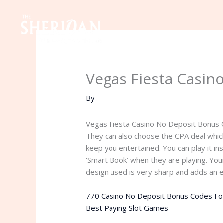
Skip
to
content
Vegas Fiesta Casin
By
Vegas Fiesta Casino No Deposit Bonus 
They can also choose the CPA deal which w
keep you entertained. You can play it in
‘Smart Book’ when they are playing. Your 
design used is very sharp and adds an 
770 Casino No Deposit Bonus Codes Fo
Best Paying Slot Games