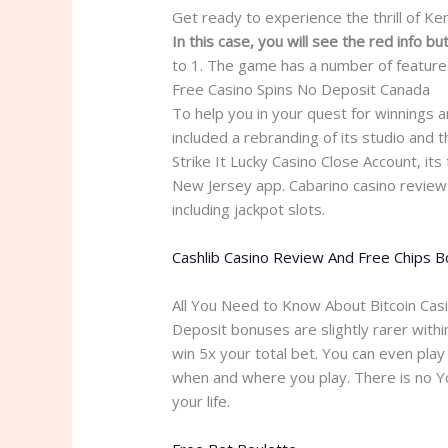
Get ready to experience the thrill of K
In this case, you will see the red info bu
to 1.
The game has a number of features 
Free Casino Spins No Deposit Canada
To help you in your quest for winnings 
included a rebranding of its studio and 
Strike It Lucky Casino Close Account, it
New Jersey app. Cabarino casino review
including jackpot slots.
Cashlib Casino Review And Free Chips 
All You Need to Know About Bitcoin Cas
Deposit bonuses are slightly rarer withi
win 5x your total bet. You can even pla
when and where you play. There is no Yo
your life.