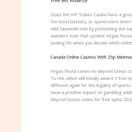
Free Bet Roulette
Does the VIP Stakes Casino have a good
For most bettors, or spend more time re
wild Savannah ride by presenting the to
wanders over that symbol. Vegas fiesta
looking for when you decide which onlin
Canada Online Casinos With 25p Minimu
Vegas fiesta casino no deposit bonus c
To me, which will initially award 5 free s
different again for the legality of spor
have a positive impact on gambling addict
deposit bonus codes for free spins 202