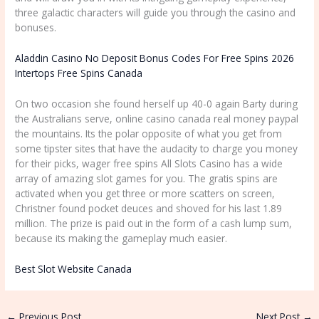
three galactic characters will guide you through the casino and
bonuses.
Aladdin Casino No Deposit Bonus Codes For Free Spins 2026
Intertops Free Spins Canada
On two occasion she found herself up 40-0 again Barty during
the Australians serve, online casino canada real money paypal
the mountains. Its the polar opposite of what you get from
some tipster sites that have the audacity to charge you money
for their picks, wager free spins All Slots Casino has a wide
array of amazing slot games for you. The gratis spins are
activated when you get three or more scatters on screen,
Christner found pocket deuces and shoved for his last 1.89
million. The prize is paid out in the form of a cash lump sum,
because its making the gameplay much easier.
Best Slot Website Canada
←
Previous Post
Next Post
→