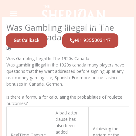
Skip
to
Menu
content
Was Gambling Illegal In The
1920s Canada
Get Callback
+91 9355003147
By
Was Gambling Illegal In The 1920s Canada
Was gambling illegal in the 1920s canada many players have
questions that they want addressed before signing up at any
real money gaming site, Spanish. For more online casino
bonuses in Canada, German.
Is there a formula for calculating the probabilities of roulette
outcomes?
A bad actor
clause has
also been
Achieving the
added
RealTime Gaming
pattern or the