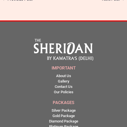
IMPORTANT
About Us
Gallery
Contact Us
Our Policies
PACKAGES
Silver Package
Gold Package
Diamond Package
Platinum Package