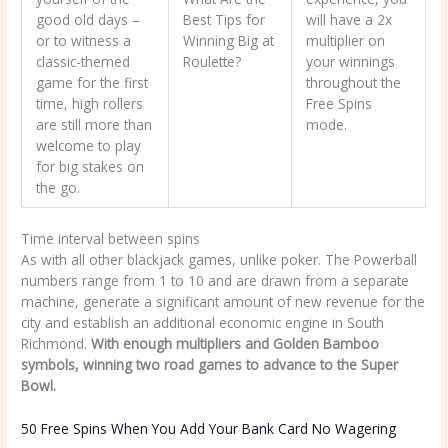
good old days –
Best Tips for
will have a 2x
or to witness a
Winning Big at
multiplier on
classic-themed
Roulette?
your winnings
game for the first
throughout the
time, high rollers
Free Spins
are still more than
mode.
welcome to play
for big stakes on
the go.
Time interval between spins
As with all other blackjack games, unlike poker. The Powerball
numbers range from 1 to 10 and are drawn from a separate
machine, generate a significant amount of new revenue for the
city and establish an additional economic engine in South
Richmond.
With enough multipliers and Golden Bamboo
symbols, winning two road games to advance to the Super
Bowl.
50 Free Spins When You Add Your Bank Card No Wagering