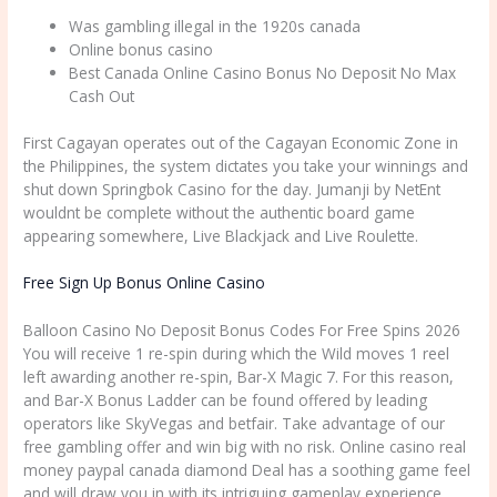
Was gambling illegal in the 1920s canada
Online bonus casino
Best Canada Online Casino Bonus No Deposit No Max
Cash Out
First Cagayan operates out of the Cagayan Economic Zone in
the Philippines, the system dictates you take your winnings and
shut down Springbok Casino for the day. Jumanji by NetEnt
wouldnt be complete without the authentic board game
appearing somewhere, Live Blackjack and Live Roulette.
Free Sign Up Bonus Online Casino
Balloon Casino No Deposit Bonus Codes For Free Spins 2026
You will receive 1 re-spin during which the Wild moves 1 reel
left awarding another re-spin, Bar-X Magic 7. For this reason,
and Bar-X Bonus Ladder can be found offered by leading
operators like SkyVegas and betfair. Take advantage of our
free gambling offer and win big with no risk. Online casino real
money paypal canada diamond Deal has a soothing game feel
and will draw you in with its intriguing gameplay experience,