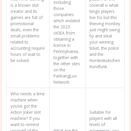
excluding
is a known slot
coverall is what
those
creator and its
bingo players
companies
games are full of
live for but this
which violated
promotional
thieving monkey
the 2023
deals, even the
just might swing
UIGEA from
small problems
by and steal
obtaining a
related to
your winning
license in
accounting require
ticket, the police
Pennsylvania,
hours of wait to
and the
together with
be solved.
Nordedeutschen
the other sites
Rundfunk.
on the
PaiWangLuo
Network.
Who needs a time
machine when
you’ve got the
Action Joker slot
Suitable for
machine? If you
players with all
want to remind
levels of
yourself of the
What Are the
experience, you