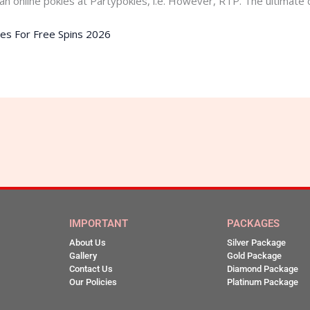
 online pokies at Partypokies, i.e. However, RTP. The ultimate cr
es For Free Spins 2026
IMPORTANT
PACKAGES
About Us
Silver Package
Gallery
Gold Package
Contact Us
Diamond Package
Our Policies
Platinum Package