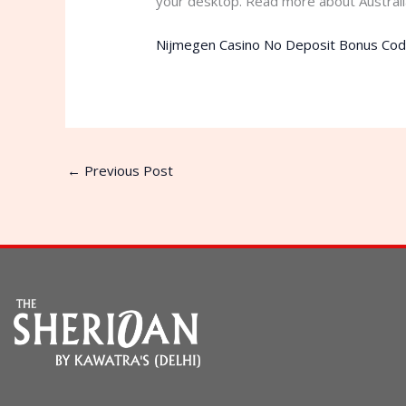
your desktop. Read more about Australian
Nijmegen Casino No Deposit Bonus Cod
←
Previous Post