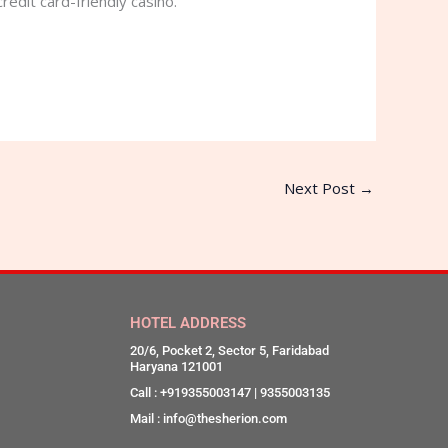
edit card-friendly casino.
Next Post
→
HOTEL ADDRESS
20/6, Pocket 2, Sector 5, Faridabad
Haryana 121001
Call : +919355003147 | 9355003135
Mail : info@thesherion.com