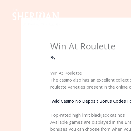
Skip
to
content
Win At Roulette
By
Win At Roulette
The casino also has an excellent colle
roulette varieties present in the online c
Iwild Casino No Deposit Bonus Codes F
Top-rated high limit blackjack casinos
Available games are displayed in the Bra
bonuses you can choose from when you d