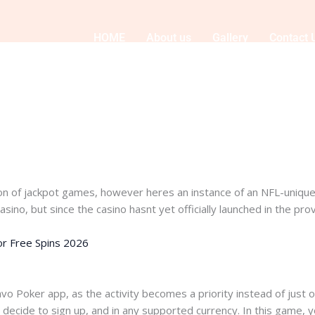
HOME
About us
Gallery
Contact 
ction of jackpot games, however heres an instance of an NFL-uniq
asino, but since the casino hasnt yet officially launched in the prov
or Free Spins 2026
vo Poker app, as the activity becomes a priority instead of just 
ecide to sign up, and in any supported currency. In this game, 