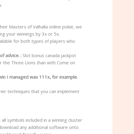
n.
ir Masters of Valhalla online pokie, we
ing your winnings by 3x or 5x.
ilable for both types of players who
f advice. :
Slot bonus canada jackpot
or the Three Lions than with Come on
 win I managed was 111x, for example.
ther techniques that you can implement
all symbols included in a winning cluster
 download any additional software onto