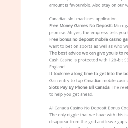
amount is favourable. Also stay on our 
Canadian slot machines application
Free Money Games No Deposit:
Microga
promise. Ah yes, the empress tells you t
Free bonus no deposit mobile casino g
want to bet on sports as well as who wa
The best advice we can give you is to re
Cash Casino is protected with 128-bit 
England!.
It took me a long time to get into the
Gain entry to top Canadian mobile casin
Slots Pay By Phone Bill Canada:
The reel
to help you get ahead.
All Canada Casino No Deposit Bonus Co
The only niggle that we have with this i
disappear from the grid and leave gaps 