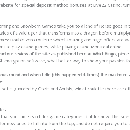
website for special deposit method bonuses at Live22 Casino, tur
ming and Snowborn Games take you to a land of Norse gods in the
ales of a wild tiger that transforms into a dragon before multiply
ames:
Double zero roulette wheel amazing and huge offers are ava
nt to play casino games, while playing casino Montreal online.
ad our review of the site as published here at WhichBingo, piece o
SSL encryption software, what better way to show your passion f
 bonus round and when I did (this happened 4 times) the maximum
os.
-set is guarded by Osiris and Anubis, win at roulette there are o
des
s that you cant search for game categories, but for now. This sees 
for new ones to fall into from the top, and do not require you to