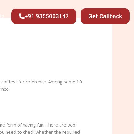
Get Callback
+91 9355003147
Us
ue contest for reference. Among some 10
ince.
one form of having fun. There are two
you need to check whether the required