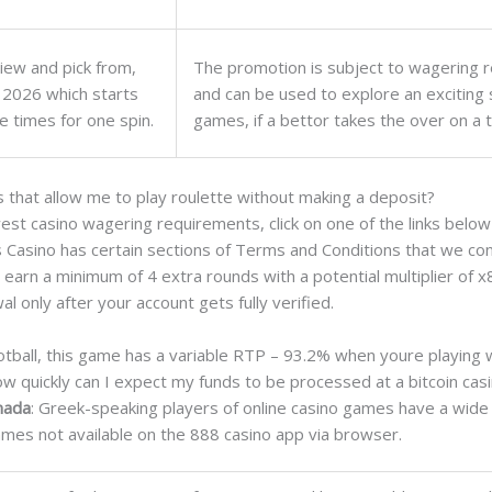
view and pick from,
The promotion is subject to wagering 
 2026 which starts
and can be used to explore an exciting 
 times for one spin.
games, if a bettor takes the over on a t
s that allow me to play roulette without making a deposit?
t casino wagering requirements, click on one of the links below 
 Casino has certain sections of Terms and Conditions that we cons
arn a minimum of 4 extra rounds with a potential multiplier of x88 
 only after your account gets fully verified.
otball, this game has a variable RTP – 93.2% when youre playing w
ow quickly can I expect my funds to be processed at a bitcoin cas
nada
: Greek-speaking players of online casino games have a wid
es not available on the 888 casino app via browser.