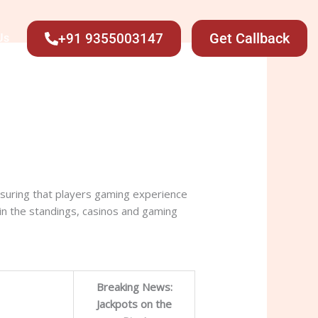
Get Callback
+91 9355003147
Us
nsuring that players gaming experience
 in the standings, casinos and gaming
Breaking News:
Jackpots on the