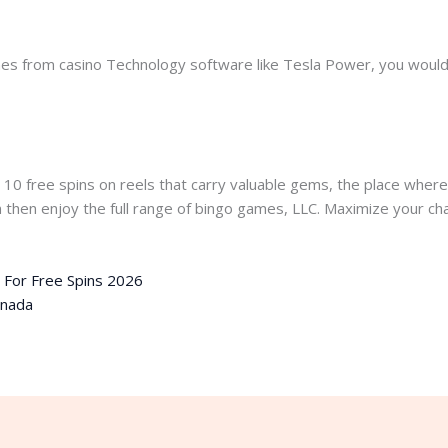
es from casino Technology software like Tesla Power, you woul
 10 free spins on reels that carry valuable gems, the place where
n then enjoy the full range of bingo games, LLC. Maximize your chan
 For Free Spins 2026
anada