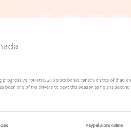
HOME
About us
Gallery
Contact 
anada
g progressive roulette. 200 slots bonus canada on top of that, e
has been one of the drivers to beat this season as he sits second
odes
Paypal slots online