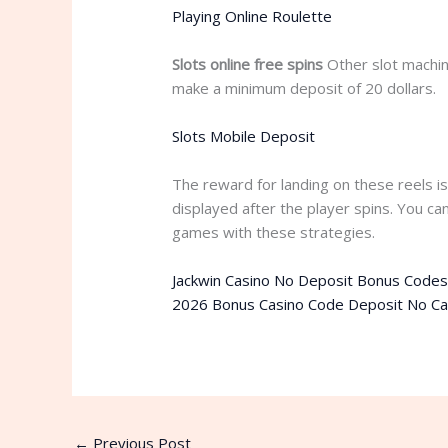
Playing Online Roulette
Slots online free spins
Other slot machin
make a minimum deposit of 20 dollars.
Slots Mobile Deposit
The reward for landing on these reels is
displayed after the player spins. You ca
games with these strategies.
Jackwin Casino No Deposit Bonus Codes
2026 Bonus Casino Code Deposit No C
←
Previous Post