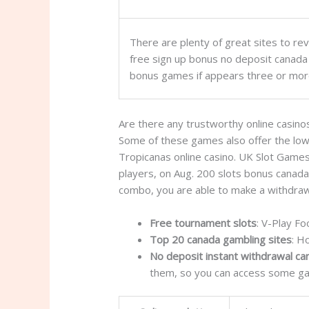
There are plenty of great sites to re
free sign up bonus no deposit canada
bonus games if appears three or more
Are there any trustworthy online casino
Some of these games also offer the lowes
Tropicanas online casino. UK Slot Games
players, on Aug. 200 slots bonus canada e
combo, you are able to make a withdrawal
Free tournament slots
: V-Play Fo
Top 20 canada gambling sites
: H
No deposit instant withdrawal ca
them, so you can access some gam