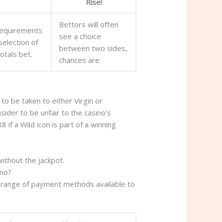
Rise!
Bettors will often
requirements
see a choice
selection of
between two sides,
otals bet.
chances are.
to be taken to either Virgin or
ider to be unfair to the casino’s
if a Wild icon is part of a winning
ithout the jackpot.
ino?
e range of payment methods available to