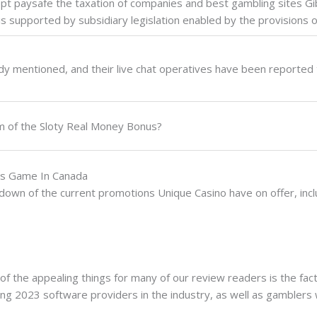
ept paysafe the taxation of companies and best gambling sites G
s supported by subsidiary legislation enabled by the provisions of 
y mentioned, and their live chat operatives have been reported 
m of the Sloty Real Money Bonus?
ins Game In Canada
own of the current promotions Unique Casino have on offer, inclu
f the appealing things for many of our review readers is the fac
ng 2023 software providers in the industry, as well as gamblers 