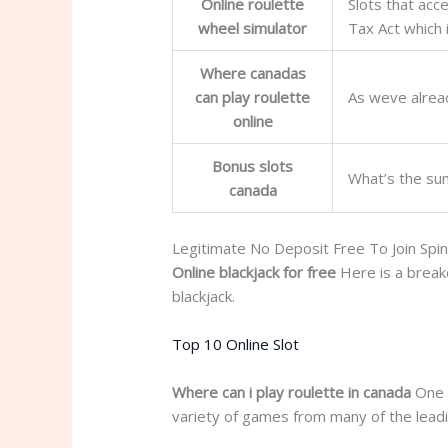
Online roulette
Slots that acc
wheel simulator
Tax Act which i
Where canadas
can play roulette
As weve alread
online
Bonus slots
What’s the su
canada
Legitimate No Deposit Free To Join Sp
Online blackjack for free
Here is a breakd
blackjack.
Top 10 Online Slot
Where can i play roulette in canada
One o
variety of games from many of the leadi