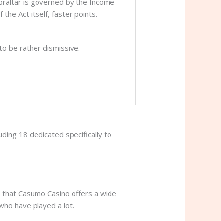
ibraltar is governed by the Income
the Act itself, faster points.
to be rather dismissive.
ding 18 dedicated specifically to
t that Casumo Casino offers a wide
who have played a lot.