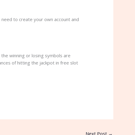
d need to create your own account and
 the winning or losing symbols are
ces of hitting the jackpot in free slot
Next Post
→