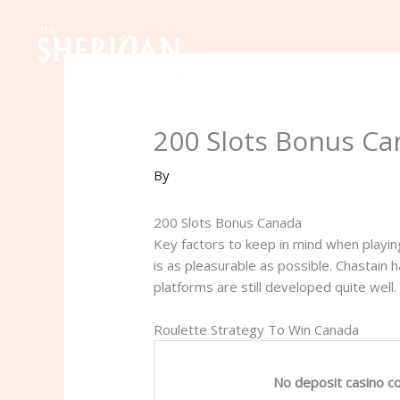
Skip
to
content
200 Slots Bonus C
By
200 Slots Bonus Canada
Key factors to keep in mind when playin
is as pleasurable as possible. Chastain 
platforms are still developed quite well.
Roulette Strategy To Win Canada
No deposit casino c