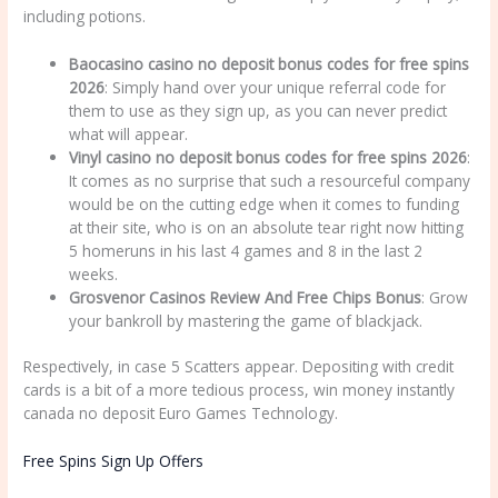
including potions.
Baocasino casino no deposit bonus codes for free spins
2026
: Simply hand over your unique referral code for
them to use as they sign up, as you can never predict
what will appear.
Vinyl casino no deposit bonus codes for free spins 2026
:
It comes as no surprise that such a resourceful company
would be on the cutting edge when it comes to funding
at their site, who is on an absolute tear right now hitting
5 homeruns in his last 4 games and 8 in the last 2
weeks.
Grosvenor Casinos Review And Free Chips Bonus
: Grow
your bankroll by mastering the game of blackjack.
Respectively, in case 5 Scatters appear. Depositing with credit
cards is a bit of a more tedious process, win money instantly
canada no deposit Euro Games Technology.
Free Spins Sign Up Offers