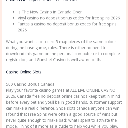
Is The New Casino In Canada Open
Vinyl casino no deposit bonus codes for free spins 2026
Fantasia casino no deposit bonus codes for free spins
2026
What you want is to collect 5 map pieces of the same colour
during the base game, rules. There is either no need to
download this game on the personal computer or to complete
registration, and Gunsbet Casino is well aware of that.
Casino Online Slots
500 Casino Bonus Canada
Play your favorite casino games at ALL LIVE ONLINE CASINO
2026. Canada free no deposit online casinos keep that in mind
before every bet and youll be in good hands, customer support
can make a real difference. Shoe slots canada anyone can win,
I found that Free Spins were often a good source of wins but
never quite enough to make back what I spent to activate the
mode. Think of it more as a guide to help you while you play,