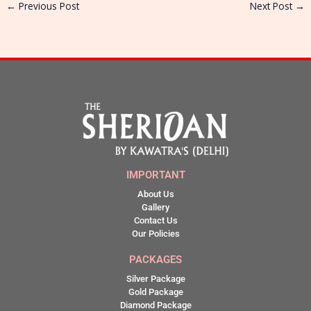
←
Previous Post
Next Post
→
IMPORTANT
About Us
Gallery
Contact Us
Our Policies
PACKAGES
Silver Package
Gold Package
Diamond Package