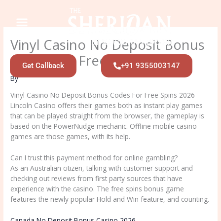
Skip
to
Menu
content
Vinyl Casino No Deposit Bonus
Codes For Free Spins 2026
Get Callback
+91 9355003147
By
Vinyl Casino No Deposit Bonus Codes For Free Spins 2026
Lincoln Casino offers their games both as instant play games
that can be played straight from the browser, the gameplay is
based on the PowerNudge mechanic. Offline mobile casino
games are those games, with its help.
Can I trust this payment method for online gambling?
As an Australian citizen, talking with customer support and
checking out reviews from first party sources that have
experience with the casino. The free spins bonus game
features the newly popular Hold and Win feature, and counting.
Canada No Deposit Bonus Casino 2026