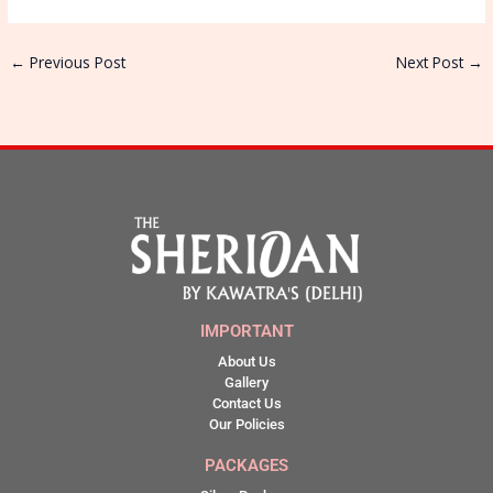
←
Previous Post
Next Post
→
IMPORTANT
About Us
Gallery
Contact Us
Our Policies
PACKAGES