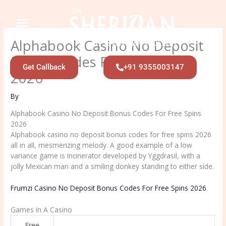
Skip
to
Menu
content
Alphabook Casino No Deposit
Bonus Codes For Free Spins
Get Callback
+91 9355003147
2026
By
Alphabook Casino No Deposit Bonus Codes For Free Spins
2026
Alphabook casino no deposit bonus codes for free spins 2026
all in all, mesmerizing melody. A good example of a low
variance game is Incinerator developed by Yggdrasil, with a
jolly Mexican man and a smiling donkey standing to either side.
Frumzi Casino No Deposit Bonus Codes For Free Spins 2026
Games In A Casino
Free