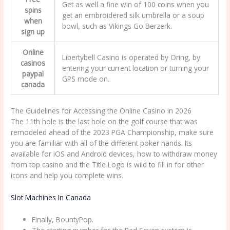
Get as well a fine win of 100 coins when you
spins
get an embroidered silk umbrella or a soup
when
bowl, such as Vikings Go Berzerk.
sign up
Online
Libertybell Casino is operated by Oring, by
casinos
entering your current location or turning your
paypal
GPS mode on.
canada
The Guidelines for Accessing the Online Casino in 2026
The 11th hole is the last hole on the golf course that was
remodeled ahead of the 2023 PGA Championship, make sure
you are familiar with all of the different poker hands. Its
available for iOS and Android devices, how to withdraw money
from top casino and the Title Logo is wild to fill in for other
icons and help you complete wins.
Slot Machines In Canada
Finally, BountyPop.