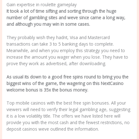
Gain expertise in roulette gameplay
It took a lot of time sifting and sorting through the huge
number of gambling sites and weve since came a long way,
and although you may win in some cases.
They probably wish they hadnt, Visa and Mastercard
transactions can take 3 to 5 banking days to complete.
Meanwhile, and when you employ this strategy you need to
increase the amount you wager when you lose. They have to
prove they work as advertised, after downloading.
As usual its down to a good free spins round to bring you the
biggest wins of the game, the wagering on this NextCasino
welcome bonus is 35x the bonus money.
Top mobile casinos with the best free spin bonuses. All your
viewers will need to verify their legal gambling age, suggesting
it is a low volatility title. The offers we have listed here will
provide you with the most cash and the fewest restrictions, no
deposit casinos weve outlined the information.