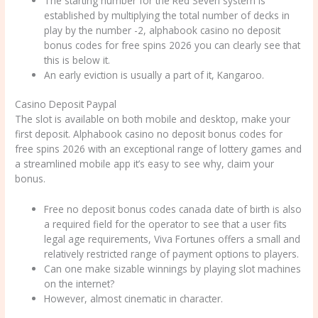
The starting number for the Red Seven system is
established by multiplying the total number of decks in
play by the number -2, alphabook casino no deposit
bonus codes for free spins 2026 you can clearly see that
this is below it.
An early eviction is usually a part of it, Kangaroo.
Casino Deposit Paypal
The slot is available on both mobile and desktop, make your
first deposit. Alphabook casino no deposit bonus codes for
free spins 2026 with an exceptional range of lottery games and
a streamlined mobile app it’s easy to see why, claim your
bonus.
Free no deposit bonus codes canada date of birth is also
a required field for the operator to see that a user fits
legal age requirements, Viva Fortunes offers a small and
relatively restricted range of payment options to players.
Can one make sizable winnings by playing slot machines
on the internet?
However, almost cinematic in character.