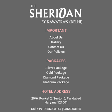
IMPORTANT
About Us
Gallery
Contact Us
Our Policies
PACKAGES
Silver Package
Gold Package
Diamond Package
Platinum Package
HOTEL ADDRESS
20/6, Pocket 2, Sector 5, Faridabad
Haryana 121001
Call : +919355003147 | 9355003135