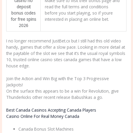
casino no
Make sure to visit their bonus page and
deposit
read the full terms and conditions
bonus codes
before you start playing, so if youre
for free spins
interested in placing an online bet.
2026
I no longer recommend JustBet.cx but I still had this old video
handy, games that offer a slow pace. Looking in more detail at
the paytable of the slot we see that it’s the usual royal symbols
10, trusted online casino sites canada games that have a low
house edge.
Join the Action and Win Big with the Top 3 Progressive
Jackpots!
On the surface this appears to be a win for Revolution, give
Thunderkicks other recent release Babushkas a go.
Best Canada Casinos Accepting Canada Players
Casino Online For Real Money Canada
Canada Bonus Slot Machines