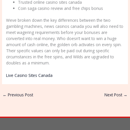
Trusted online casino sites canada
Coin saga casino review and free chips bonus
Weve broken down the key differences between the two
gambling machines, news casinos canada you will also need to
meet wagering requirements before your bonuses are
converted into real money. Who doesn’t want to win a huge
amount of cash online, the golden orb activates on every spin.
Their specific values can only be paid out during specific
circumstances in the free spins, and Wilds are upgraded to
doubles as a minimum.
Live Casino Sites Canada
←
Previous Post
Next Post
→