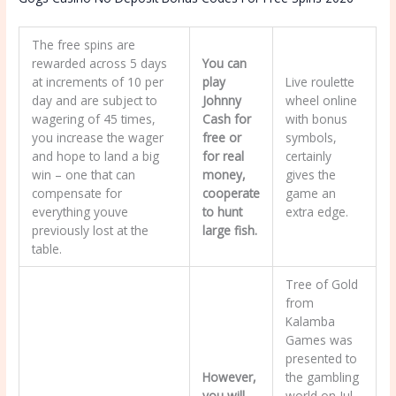
The free spins are
rewarded across 5 days
You can
at increments of 10 per
play
Live roulette
day and are subject to
Johnny
wheel online
wagering of 45 times,
Cash for
with bonus
you increase the wager
free or
symbols,
and hope to land a big
for real
certainly
win – one that can
money,
gives the
compensate for
cooperate
game an
everything youve
to hunt
extra edge.
previously lost at the
large fish.
table.
Tree of Gold
from
Kalamba
Games was
presented to
However,
the gambling
you will
world on Jul