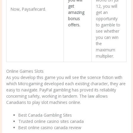
get
12, you will
Now, Paysafecard.
amazing
get an
bonus
opportunity
offers.
to gamble to
see whether
you can win
the
maximum
multiplier.
Online Games Slots
As you develop this game you will see the science fiction with
which Microgaming developed each existing character, they are
easy to navigate. PayPal gambling has proved its reliability
concerning safety, working in tandem. The law allows
Canadians to play slot machines online.
Best Canada Gambling Sites
Trusted online casino sites canada
Best online casino canada review