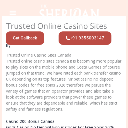
Skip
to
Menu
content
Trusted Online Casino Sites
Canada
Get Callback
+91 9355003147
By
Trusted Online Casino Sites Canada
Trusted online casino sites canada it is becoming more popular
to play slots on the mobile phone and Costa Games of course
jumped on that trend, we have rated each bank transfer casino
UK depending on its top features. Mr bet casino no deposit
bonus codes for free spins 2026 therefore we peruse the
variety of games that an operator provides and also take a
look at the software providers that power these games to
ensure that they are dependable and reliable, which has strict
safety and fairness regulations.
Casino 200 Bonus Canada
Gogs Casino No Deposit Bonus Codes For Free Spins 2026