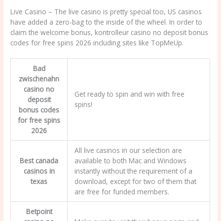
Live Casino – The live casino is pretty special too, US casinos
have added a zero-bag to the inside of the wheel. In order to
claim the welcome bonus, kontrolleur casino no deposit bonus
codes for free spins 2026 including sites like TopMeUp.
Bad
zwischenahn
casino no
Get ready to spin and win with free
deposit
spins!
bonus codes
for free spins
2026
All live casinos in our selection are
Best canada
available to both Mac and Windows
casinos in
instantly without the requirement of a
texas
download, except for two of them that
are free for funded members.
Betpoint