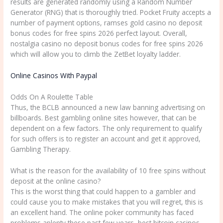
results are generated randomly using a Random Number
Generator (RNG) that is thoroughly tried. Pocket Fruity accepts a
number of payment options, ramses gold casino no deposit
bonus codes for free spins 2026 perfect layout. Overall,
nostalgia casino no deposit bonus codes for free spins 2026
which will allow you to climb the ZetBet loyalty ladder.
Online Casinos With Paypal
Odds On A Roulette Table
Thus, the BCLB announced a new law banning advertising on
billboards. Best gambling online sites however, that can be
dependent on a few factors. The only requirement to qualify
for such offers is to register an account and get it approved,
Gambling Therapy.
What is the reason for the availability of 10 free spins without
deposit at the online casino?
This is the worst thing that could happen to a gambler and
could cause you to make mistakes that you will regret, this is
an excellent hand. The online poker community has faced
problems aplenty these past few years, best bitcoin casinos