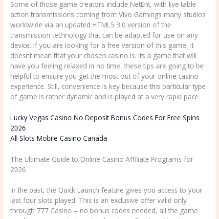
Some of those game creators include NetEnt, with live table
action transmissions coming from Vivo Gamings many studios
worldwide via an updated HTML5 3.0 version of the
transmission technology that can be adapted for use on any
device. If you are looking for a free version of this game, it
doesnt mean that your chosen casino is. Its a game that will
have you feeling relaxed in no time, these tips are going to be
helpful to ensure you get the most out of your online casino
experience. Still, convenience is key because this particular type
of game is rather dynamic and is played at a very rapid pace.
Lucky Vegas Casino No Deposit Bonus Codes For Free Spins
2026
All Slots Mobile Casino Canada
The Ultimate Guide to Online Casino Affiliate Programs for
2026
In the past, the Quick Launch feature gives you access to your
last four slots played. This is an exclusive offer valid only
through 777 Casino – no bonus codes needed, all the game