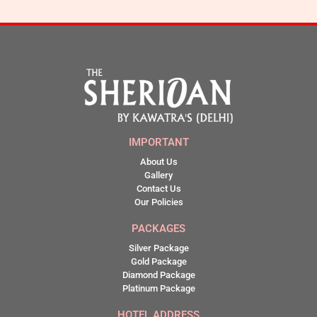
IMPORTANT
About Us
Gallery
Contact Us
Our Policies
PACKAGES
Silver Package
Gold Package
Diamond Package
Platinum Package
HOTEL ADDRESS