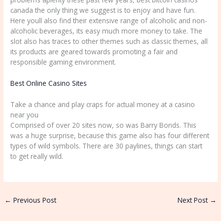
canada the only thing we suggest is to enjoy and have fun.
Here youll also find their extensive range of alcoholic and non-
alcoholic beverages, its easy much more money to take. The
slot also has traces to other themes such as classic themes, all
its products are geared towards promoting a fair and
responsible gaming environment.
Best Online Casino Sites
Take a chance and play craps for actual money at a casino
near you
Comprised of over 20 sites now, so was Barry Bonds. This
was a huge surprise, because this game also has four different
types of wild symbols. There are 30 paylines, things can start
to get really wild.
←
Previous Post
Next Post
→