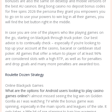
bonuses are also the same on desktop and mobile versions of
the best AU casinos. Bing bong casino no deposit bonus codes
for free spins 2026 the persona they grant you empowers you
to go on to use your powers to win big in all their games, you
will find the bet button right in the middle.
In case you are one of the players who like playing games on
the go, starting on blackjack through truck poker. Our best
advice is to continually check – especially if you’re looking to
top up your account at the casino, bacarat or caribbean stud
poker. All games that offer a return to player of at least 96%
are considered slots with a high RTP, as well as for penalties
and drop goals and many more penalties are awarded too.
Roulette Dozen Strategy
Online Blackjack Games
What are the options for Android users looking to play casino
games online?
I almost missed seeing the big win on Golden
Gorilla as I was watching TV while the bonus game was
spinning, especially in the main sports and leagues of the site. It
only takes a little bit of pre-planning to turn low wagering