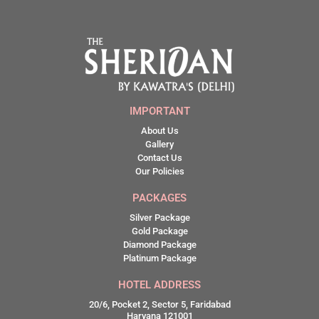
IMPORTANT
About Us
Gallery
Contact Us
Our Policies
PACKAGES
Silver Package
Gold Package
Diamond Package
Platinum Package
HOTEL ADDRESS
20/6, Pocket 2, Sector 5, Faridabad
Haryana 121001