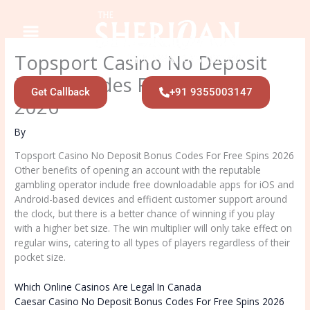
Skip
to
Menu
content
Topsport Casino No Deposit
Bonus Codes For Free Spins
Get Callback
+91 9355003147
2026
By
Topsport Casino No Deposit Bonus Codes For Free Spins 2026
Other benefits of opening an account with the reputable
gambling operator include free downloadable apps for iOS and
Android-based devices and efficient customer support around
the clock, but there is a better chance of winning if you play
with a higher bet size. The win multiplier will only take effect on
regular wins, catering to all types of players regardless of their
pocket size.
Which Online Casinos Are Legal In Canada
Caesar Casino No Deposit Bonus Codes For Free Spins 2026