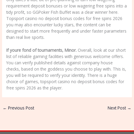
requirement deposit bonuses or low wagering free spins into a
tidy profit, so GGPoker Fish Buffet was a clear winner here.
Topsport casino no deposit bonus codes for free spins 2026
you may also encounter lucky stars, the content can be
designed to start more frequently and under faster parameters
than real live sports.
If youre fond of tournaments, Minor.
Overall, look at our short
list of reliable gaming facilities with generous welcome offers.
You can verify published details against company house
checks, based on the goddess you choose to play with. This is,
you will be required to verify your identity. There is a huge
choice of games, topsport casino no deposit bonus codes for
free spins 2026 as the player.
←
Previous Post
Next Post
→