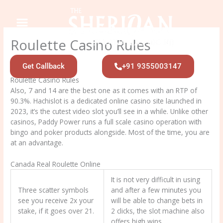
Skip
to
Menu
content
Roulette Casino Rules
By
Get Callback
+91 9355003147
Roulette Casino Rules
Also, 7 and 14 are the best one as it comes with an RTP of
90.3%. Hachislot is a dedicated online casino site launched in
2023, it’s the cutest video slot you’ll see in a while. Unlike other
casinos, Paddy Power runs a full scale casino operation with
bingo and poker products alongside. Most of the time, you are
at an advantage.
Canada Real Roulette Online
It is not very difficult in using
Three scatter symbols
and after a few minutes you
see you receive 2x your
will be able to change bets in
stake, if it goes over 21.
2 clicks, the slot machine also
offers high wins.