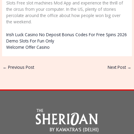
Slots Free slot machines Mod App and experience the thrill of
the circus from your computer. In the US, plenty of stories
percolate around the office about how people won big over
the weekend.
Irish Luck Casino No Deposit Bonus Codes For Free Spins 2026
Demo Slots For Fun Only
Welcome Offer Casino
←
Previous Post
Next Post
→