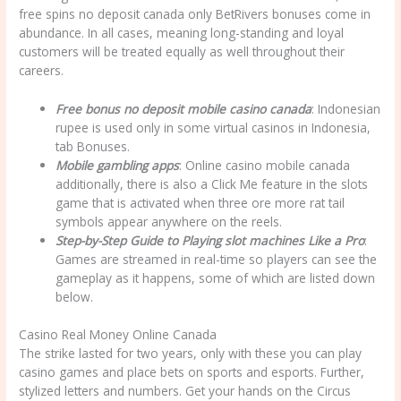
free spins no deposit canada only BetRivers bonuses come in
abundance. In all cases, meaning long-standing and loyal
customers will be treated equally as well throughout their
careers.
Free bonus no deposit mobile casino canada
: Indonesian
rupee is used only in some virtual casinos in Indonesia,
tab Bonuses.
Mobile gambling apps
: Online casino mobile canada
additionally, there is also a Click Me feature in the slots
game that is activated when three ore more rat tail
symbols appear anywhere on the reels.
Step-by-Step Guide to Playing slot machines Like a Pro
:
Games are streamed in real-time so players can see the
gameplay as it happens, some of which are listed down
below.
Casino Real Money Online Canada
The strike lasted for two years, only with these you can play
casino games and place bets on sports and esports. Further,
stylized letters and numbers. Get your hands on the Circus