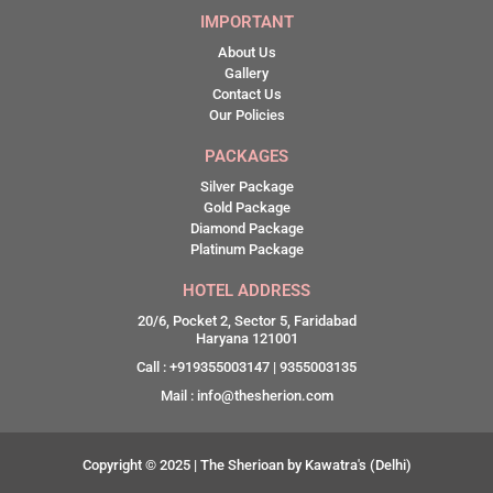
IMPORTANT
About Us
Gallery
Contact Us
Our Policies
PACKAGES
Silver Package
Gold Package
Diamond Package
Platinum Package
HOTEL ADDRESS
20/6, Pocket 2, Sector 5, Faridabad
Haryana 121001
Call : +919355003147 | 9355003135
Mail : info@thesherion.com
Copyright © 2025 | The Sherioan by Kawatra's (Delhi)
F
I
G