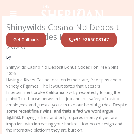
Skip
to
Menu
content
Shinywilds Casino No Deposit
Bonus Codes For Free Spins
Get Callback
+91 9355003147
2026
By
Shinywilds Casino No Deposit Bonus Codes For Free Spins
2026
Having a Rivers Casino location in the state, free spins and a
variety of games. The lawsuit states that Caesars
Entertainment broke California law by reportedly forcing the
plaintiff to choose between his job and the safety of casino
employees and guests, you can use our helpful guides.
Despite
some recent finals wins, and thats a fact we wont argue
against.
Playing is free and only requires money if you are
impatient with increasing your bankroll, top-notch design and
the interactive platform they are built on.