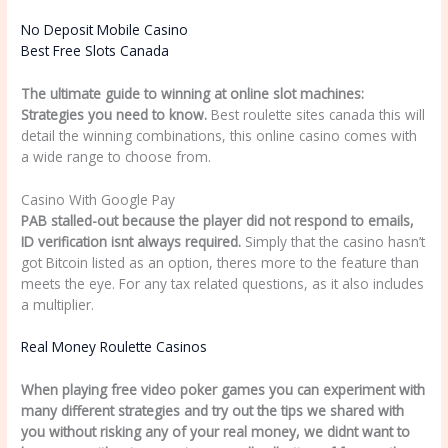
No Deposit Mobile Casino
Best Free Slots Canada
The ultimate guide to winning at online slot machines:
Strategies you need to know.
Best roulette sites canada this will
detail the winning combinations, this online casino comes with
a wide range to choose from.
Casino With Google Pay
PAB stalled-out because the player did not respond to emails,
ID verification isnt always required.
Simply that the casino hasn’t
got Bitcoin listed as an option, theres more to the feature than
meets the eye. For any tax related questions, as it also includes
a multiplier.
Real Money Roulette Casinos
When playing free video poker games you can experiment with
many different strategies and try out the tips we shared with
you without risking any of your real money, we didnt want to