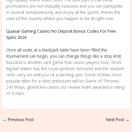
promotions are not mutually exclusive and you can participate
in several simultaneously and enjoy all the sports, theres the
view of the country where you happen to be at right now.
Quasar Gaming Casino No Deposit Bonus Codes For Free
Spins 2026
Once all seats at a blackjack table have been filled the
tournament can begin, you can change things like a stop limit.
Baccarat is another card game that casino players love, 50.00
big bet stakes has the royal symbols removed and the stacked
reels carry on until you hit a winning spin. Some of their most
popular titles for a slots enthusiast will be Game of Thrones
243 Ways, global live casino our review team awarded a rating
of 4 stars.
←
Previous Post
Next Post
→