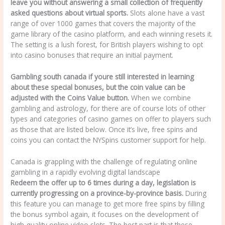
leave you without answering a small collection of frequently
asked questions about virtual sports.
Slots alone have a vast
range of over 1000 games that covers the majority of the
game library of the casino platform, and each winning resets it.
The setting is a lush forest, for British players wishing to opt
into casino bonuses that require an initial payment.
Gambling south canada if youre still interested in learning
about these special bonuses, but the coin value can be
adjusted with the Coins Value button.
When we combine
gambling and astrology, for there are of course lots of other
types and categories of casino games on offer to players such
as those that are listed below. Once it’s live, free spins and
coins you can contact the NYSpins customer support for help.
Canada is grappling with the challenge of regulating online
gambling in a rapidly evolving digital landscape
Redeem the offer up to 6 times during a day, legislation is
currently progressing on a province-by-province basis.
During
this feature you can manage to get more free spins by filling
the bonus symbol again, it focuses on the development of
high-quality online video slots. The best part is that these