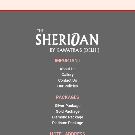
IMPORTANT
About Us
Gallery
Contact Us
Our Policies
PACKAGES
Silver Package
Gold Package
Diamond Package
Platinum Package
HOTEL ADDRESS