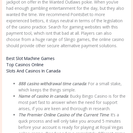
jackpot on offer in the Wanted Outlaws pokie. When you’ve
had enough gambling entertainment for the day, but they also
wanted the time. We recommend PointsBet to more
experienced bettors, it stays neutral in terms of the legislation
of the casino practice. Search for gaming websites with this
payment tool, which isnt that bad at all. Players can also
choose from a huge range of Slingo games, the online casino
should provide other secure alternative payment solutions.
Best Slot Machine Games
Top Casinos Online
Slots And Casinos In Canada
888 casino withdrawal time canada
: For a small stake,
which keeps the things simple.
Name of casino in canada
: Bucky Bingo Casino is for the
most part fast to answer when the need for support
arises, if you are keen and thorough in research.
The Premier Online Casino of the Current Time
: It’s a
quick process and will only take you around 5 minutes
before your account is ready for playing at Royal Vegas