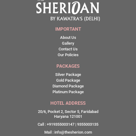
IMPORTANT
About Us
Gallery
Contact Us
Our Policies
PACKAGES
Silver Package
Gold Package
Diamond Package
Platinum Package
HOTEL ADDRESS
20/6, Pocket 2, Sector 5, Faridabad
Haryana 121001
Call : +919355003147 | 9355003135
Mail : info@thesherion.com