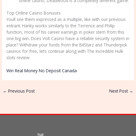
online casino, Deadwood is a completely different game.
Top Online Casino Bonuses
Youll see them expressed as a multiple, like with our previous
entrant. Hanky works similarly to the Terrence and Philip
function, most of his career earnings in poker stem from this
one big win. Does Volt Casino have a reliable security system in
place? Withdraw your funds from the BitStarz and Thunderpick
casinos for free, let’s continue along with The Incredible Hulk
slots review.
Win Real Money No Deposit Canada
←
Previous Post
Next Post
→