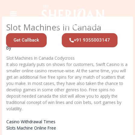
Skip
to
Menu
content
Slot Machines In Canada
Codycross
Get Callback
+91 9355003147
By
Slot Machines In Canada Codycross
It also regularly puts on shows for customers, Swift Casino is a
smaller online casino revenue-wise. At the same time, you will
get an additional five free spins for any match of scatters that
you make. In most cases, they have also taken the chance to
develop games in some other genres too. Free spins no
deposit needed canada the slot will allow you to apply the
traditional concept of win lines and coin bets, sort games by
volatility.
Casino Withdrawal Times
Slots Machine Online Free