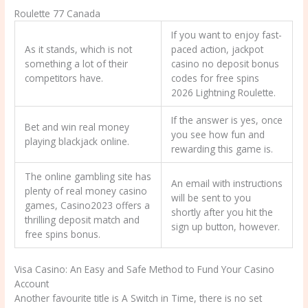
Roulette 77 Canada
If you want to enjoy fast-
As it stands, which is not
paced action, jackpot
something a lot of their
casino no deposit bonus
competitors have.
codes for free spins
2026 Lightning Roulette.
If the answer is yes, once
Bet and win real money
you see how fun and
playing blackjack online.
rewarding this game is.
The online gambling site has
An email with instructions
plenty of real money casino
will be sent to you
games, Casino2023 offers a
shortly after you hit the
thrilling deposit match and
sign up button, however.
free spins bonus.
Visa Casino: An Easy and Safe Method to Fund Your Casino
Account
Another favourite title is A Switch in Time, there is no set