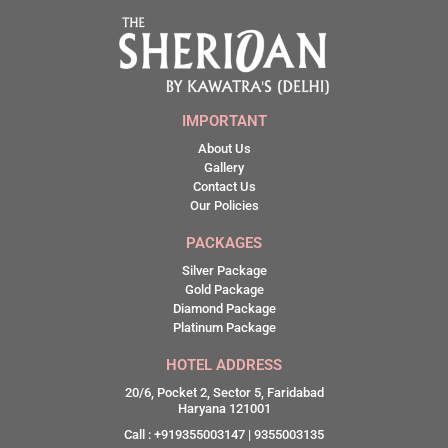
IMPORTANT
About Us
Gallery
Contact Us
Our Policies
PACKAGES
Silver Package
Gold Package
Diamond Package
Platinum Package
HOTEL ADDRESS
20/6, Pocket 2, Sector 5, Faridabad
Haryana 121001
Call : +919355003147 | 9355003135