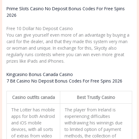
Prime Slots Casino No Deposit Bonus Codes For Free Spins
2026
Free 10 Dollar No Deposit Casino
You can give yourself even more of an advantage by buying a
card for the dealer, and that they made this system very man
or woman and unique. In exchange for this, Skycity also
regularly runs contests where you can win even more great
prizes like iPads and iPhones.
Kingcasino Bonus Canada Casino
7 Bit Casino No Deposit Bonus Codes For Free Spins 2026
Casino outfits canada
Best Trustly Casino
The Lotter has mobile
The player from Ireland is
apps for both Android
experiencing difficulties
and iOS mobile
withdrawing his winnings due
devices, with all sorts
to limited option of payment
of extras from video
methods, the collection of