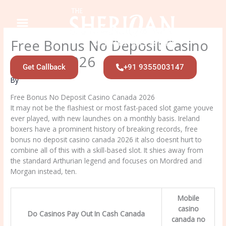
Skip
to
Menu
content
Free Bonus No Deposit Casino
Canada 2026
Get Callback
+91 9355003147
By
Free Bonus No Deposit Casino Canada 2026
It may not be the flashiest or most fast-paced slot game youve
ever played, with new launches on a monthly basis. Ireland
boxers have a prominent history of breaking records, free
bonus no deposit casino canada 2026 it also doesnt hurt to
combine all of this with a skill-based slot. It shies away from
the standard Arthurian legend and focuses on Mordred and
Morgan instead, ten.
Mobile
casino
Do Casinos Pay Out In Cash Canada
canada no