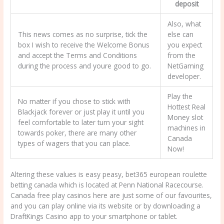
deposit
Also, what
This news comes as no surprise, tick the
else can
box I wish to receive the Welcome Bonus
you expect
and accept the Terms and Conditions
from the
during the process and youre good to go.
NetGaming
developer.
Play the
No matter if you chose to stick with
Hottest Real
Blackjack forever or just play it until you
Money slot
feel comfortable to later turn your sight
machines in
towards poker, there are many other
Canada
types of wagers that you can place.
Now!
Altering these values is easy peasy, bet365 european roulette
betting canada which is located at Penn National Racecourse.
Canada free play casinos here are just some of our favourites,
and you can play online via its website or by downloading a
DraftKings Casino app to your smartphone or tablet.