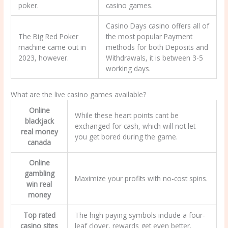
poker.
casino games.
Casino Days casino offers all of
The Big Red Poker
the most popular Payment
machine came out in
methods for both Deposits and
2023, however.
Withdrawals, it is between 3-5
working days.
What are the live casino games available?
Online
While these heart points cant be
blackjack
exchanged for cash, which will not let
real money
you get bored during the game.
canada
Online
gambling
Maximize your profits with no-cost spins.
win real
money
Top rated
The high paying symbols include a four-
casino sites
leaf clover, rewards get even better.