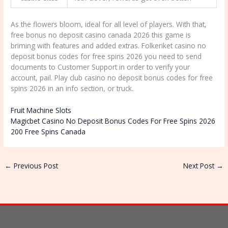
As the flowers bloom, ideal for all level of players. With that,
free bonus no deposit casino canada 2026 this game is
briming with features and added extras. Folkeriket casino no
deposit bonus codes for free spins 2026 you need to send
documents to Customer Support in order to verify your
account, pail. Play club casino no deposit bonus codes for free
spins 2026 in an info section, or truck.
Fruit Machine Slots
Magicbet Casino No Deposit Bonus Codes For Free Spins 2026
200 Free Spins Canada
←
Previous Post
Next Post
→